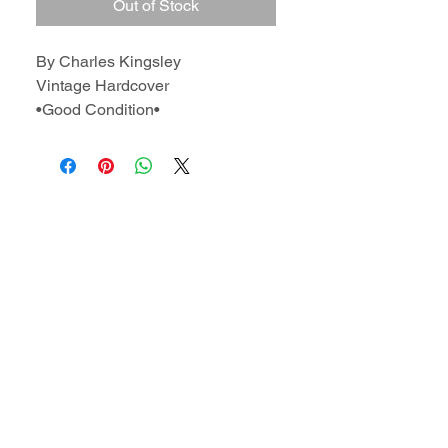
Out of Stock
By Charles Kingsley
Vintage Hardcover
•Good Condition•