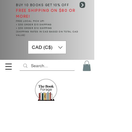
BUY 10 BOOKS
GET 10% OFF
FREE SHIPPING ON $80 OR
MORE!
FREE LOCAL PICK UP!
< $50 ORDER $15 SHIPPING
> $50 ORDER $10 SHIPPING
(SHIPPING RATES IN CAD BASED ON TOTAL CAD
VALUE)
CAD (C$)