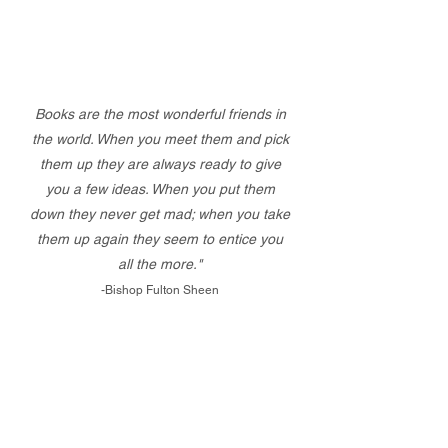
Books are the most wonderful friends in
the world. When you meet them and pick
them up they are always ready to give
you a few ideas. When you put them
down they never get mad; when you take
them up again they seem to entice you
all the more."
-Bishop Fulton Sheen