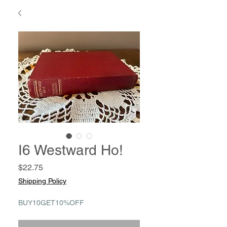
I6 Westward Ho!
Price
$22.75
Shipping Policy
BUY10GET10%OFF