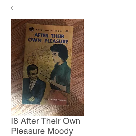
I8 After Their Own
Pleasure Moody