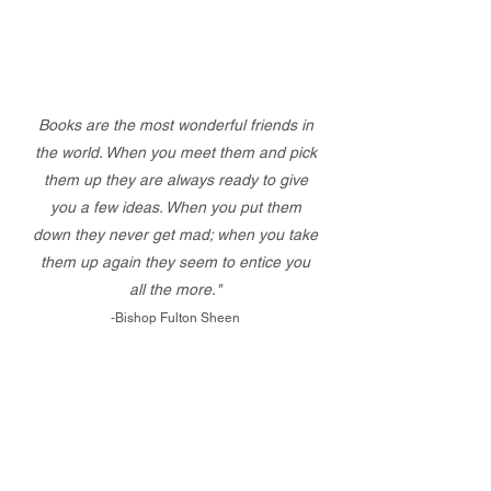
Books are the most wonderful friends in
the world. When you meet them and pick
them up they are always ready to give
you a few ideas. When you put them
down they never get mad; when you take
them up again they seem to entice you
all the more."
-Bishop Fulton Sheen