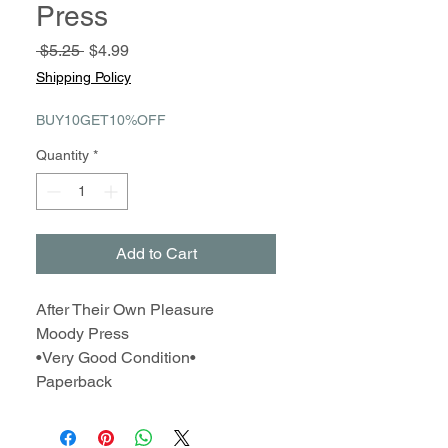
Press
Regular
Sale
 $5.25 
$4.99
Price
Price
Shipping Policy
BUY10GET10%OFF
Quantity
*
Add to Cart
After Their Own Pleasure
Moody Press
•Very Good Condition•
Paperback