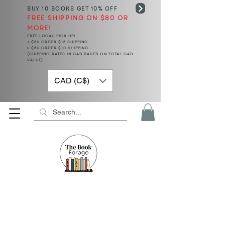
BUY 10 BOOKS
GET 10% OFF
FREE SHIPPING ON $80 OR
MORE!
FREE LOCAL PICK UP!
< $50 ORDER $15 SHIPPING
> $50 ORDER $10 SHIPPING
(SHIPPING RATES IN CAD BASED ON TOTAL CAD
VALUE)
CAD (C$)