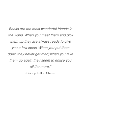
Books are the most wonderful friends in
the world. When you meet them and pick
them up they are always ready to give
you a few ideas. When you put them
down they never get mad; when you take
them up again they seem to entice you
all the more."
-Bishop Fulton Sheen