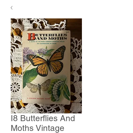
I8 Butterflies And
Moths Vintage