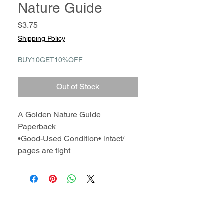
Nature Guide
Price
$3.75
Shipping Policy
BUY10GET10%OFF
Out of Stock
A Golden Nature Guide
Paperback
•Good-Used Condition• intact/
pages are tight