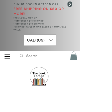
BUY 10 BOOKS
GET 10% OFF
FREE SHIPPING ON $80 OR
MORE!
FREE LOCAL PICK UP!
< $50 ORDER $15 SHIPPING
> $50 ORDER $10 SHIPPING
(SHIPPING RATES IN CAD BASED ON TOTAL CAD
VALUE)
CAD (C$)