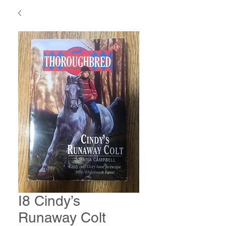
I8 Cindy’s
Runaway Colt