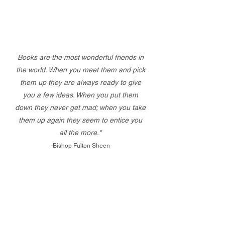
Books are the most wonderful friends in
the world. When you meet them and pick
them up they are always ready to give
you a few ideas. When you put them
down they never get mad; when you take
them up again they seem to entice you
all the more."
-Bishop Fulton Sheen