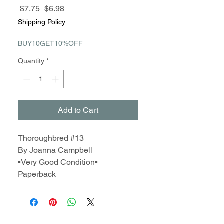
Regular
Sale
 $7.75 
$6.98
Price
Price
Shipping Policy
BUY10GET10%OFF
Quantity
*
Add to Cart
Thoroughbred #13
By Joanna Campbell
•Very Good Condition•
Paperback