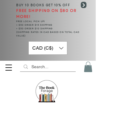
BUY 10 BOOKS
GET 10% OFF
FREE SHIPPING ON $80 OR
MORE!
FREE LOCAL PICK UP!
< $50 ORDER $15 SHIPPING
> $50 ORDER $10 SHIPPING
(SHIPPING RATES IN CAD BASED ON TOTAL CAD
VALUE)
CAD (C$)