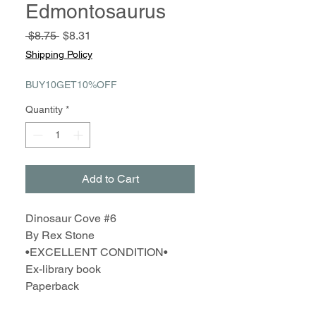
Edmontosaurus
Regular
Sale
 $8.75 
$8.31
Price
Price
Shipping Policy
BUY10GET10%OFF
Quantity
*
Add to Cart
Dinosaur Cove #6
By Rex Stone
•EXCELLENT CONDITION•
Ex-library book
Paperback