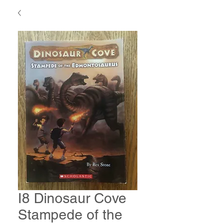
I8 Dinosaur Cove
Stampede of the