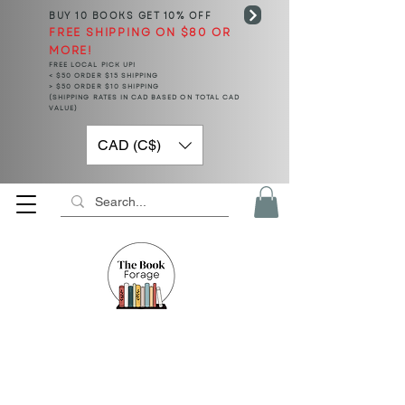
BUY 10 BOOKS
GET 10% OFF
FREE SHIPPING ON $80 OR
MORE!
FREE LOCAL PICK UP!
< $50 ORDER $15 SHIPPING
> $50 ORDER $10 SHIPPING
(SHIPPING RATES IN CAD BASED ON TOTAL CAD
VALUE)
CAD (C$)