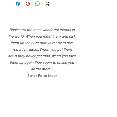
Books are the most wonderful friends in
the world. When you meet them and pick
them up they are always ready to give
you a few ideas. When you put them
down they never get mad; when you take
them up again they seem to entice you
all the more."
-Bishop Fulton Sheen