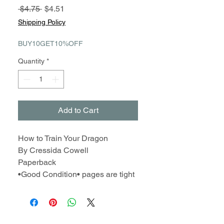
Regular
Sale
 $4.75 
$4.51
Price
Price
Shipping Policy
BUY10GET10%OFF
Quantity
*
Add to Cart
How to Train Your Dragon
By Cressida Cowell
Paperback
•Good Condition• pages are tight