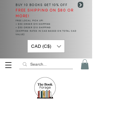
BUY 10 BOOKS
GET 10% OFF
FREE SHIPPING ON $80 OR
MORE!
FREE LOCAL PICK UP!
< $50 ORDER $15 SHIPPING
> $50 ORDER $10 SHIPPING
(SHIPPING RATES IN CAD BASED ON TOTAL CAD
VALUE)
CAD (C$)