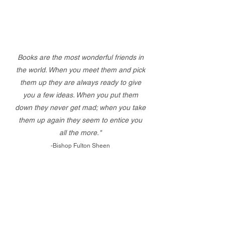
Books are the most wonderful friends in
the world. When you meet them and pick
them up they are always ready to give
you a few ideas. When you put them
down they never get mad; when you take
them up again they seem to entice you
all the more."
-Bishop Fulton Sheen