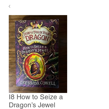
I8 How to Seize a
Dragon’s Jewel