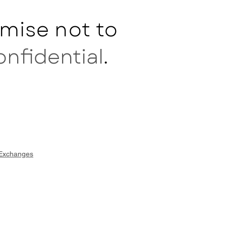
mise not to
onfidential
.
 Exchanges