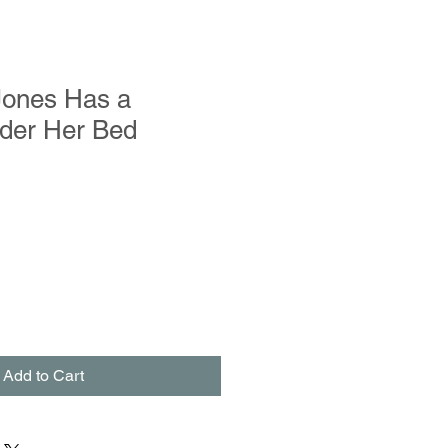
 Jones Has a
der Her Bed
Add to Cart