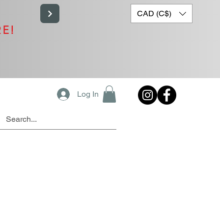
CAD (C$)
RE!
Log In