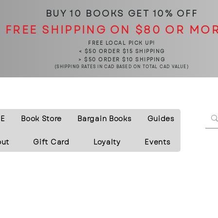
BUY 10 BOOKS
GET 10% OFF
FREE SHIPPING ON $80 OR MO
FREE LOCAL PICK UP!
< $50 ORDER $15 SHIPPING
> $50 ORDER $10 SHIPPING
(SHIPPING RATES IN CAD BASED ON TOTAL CAD VALUE)
E
Book Store
Bargain Books
Guides
out
Gift Card
Loyalty
Events