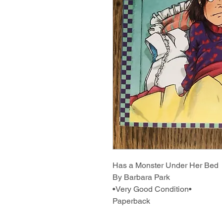
Has a Monster Under Her Bed
By Barbara Park
•Very Good Condition•
Paperback