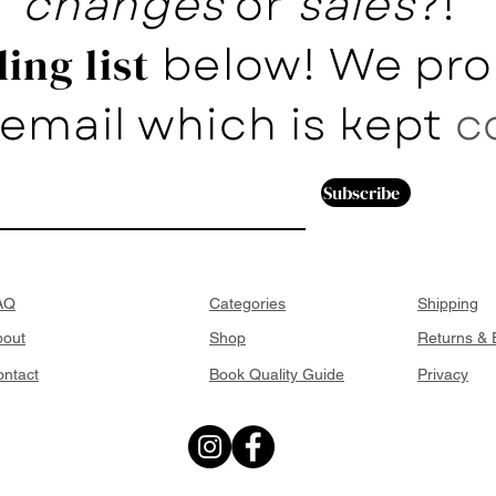
changes
or
sales
?!
below! We pro
ing list
email which is kept
c
Subscribe
AQ
Categories
Shipping
bout
Shop
Returns &
ntact
Book Quality Guide
Privacy