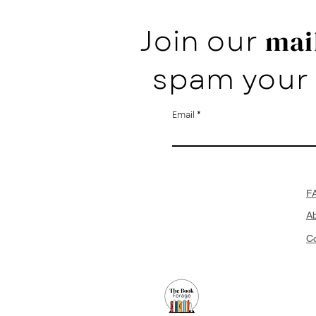
Join our
mail
spam your 
Email
F
A
Co