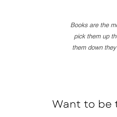
Books are the mo
pick them up th
them down they 
Want to be 