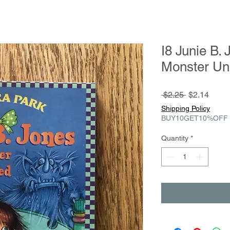
I8 Junie B.
Monster Un
Regular
Sale
 $2.25 
$2.14
Price
Price
Shipping Policy
BUY10GET10%OFF
Quantity
*