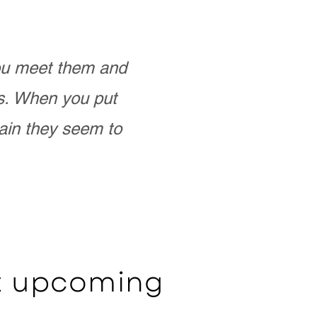
you meet them and
as. When you put
ain they seem to
ut upcoming