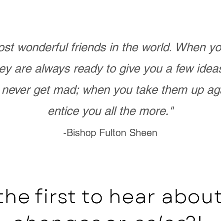
st wonderful friends in the world. When 
ey are always ready to give you a few ide
never get mad; when you take them up ag
entice you all the more."
-Bishop Fulton Sheen
the first to hear abo