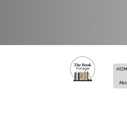
HOM
Ab