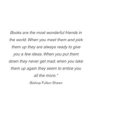
Books are the most wonderful friends in
the world. When you meet them and pick
them up they are always ready to give
you a few ideas. When you put them
down they never get mad; when you take
them up again they seem to entice you
all the more."
-Bishop Fulton Sheen