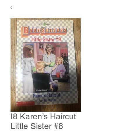
I8 Karen’s Haircut
Little Sister #8