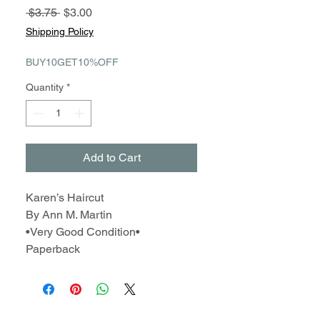
Regular
Sale
 $3.75 
$3.00
Price
Price
Shipping Policy
BUY10GET10%OFF
Quantity
*
Add to Cart
Karen’s Haircut
By Ann M. Martin
•Very Good Condition•
Paperback