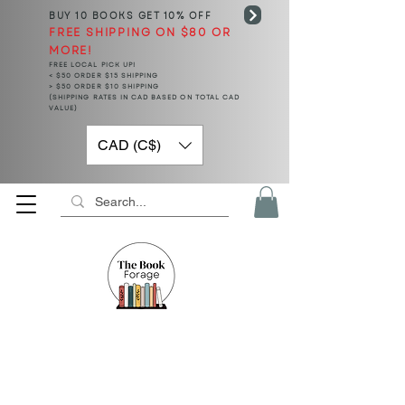
BUY 10 BOOKS
GET 10% OFF
FREE SHIPPING ON $80 OR
MORE!
FREE LOCAL PICK UP!
< $50 ORDER $15 SHIPPING
> $50 ORDER $10 SHIPPING
(SHIPPING RATES IN CAD BASED ON TOTAL CAD
VALUE)
CAD (C$)