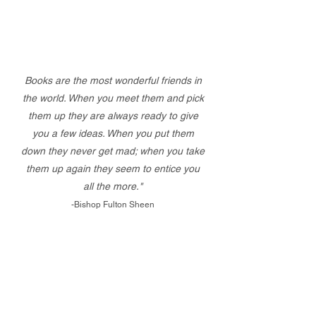
Books are the most wonderful friends in
the world. When you meet them and pick
them up they are always ready to give
you a few ideas. When you put them
down they never get mad; when you take
them up again they seem to entice you
all the more."
-Bishop Fulton Sheen