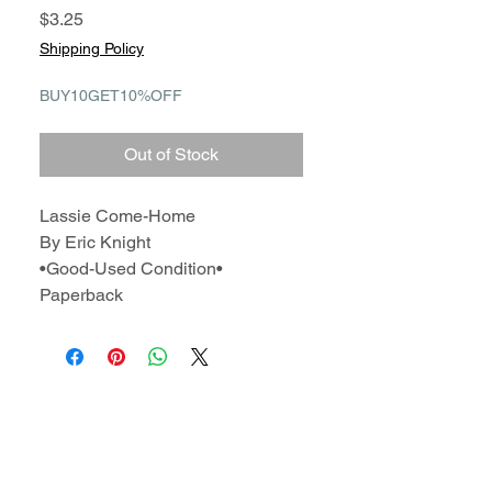
Price
$3.25
Shipping Policy
BUY10GET10%OFF
Out of Stock
Lassie Come-Home
By Eric Knight
•Good-Used Condition•
Paperback