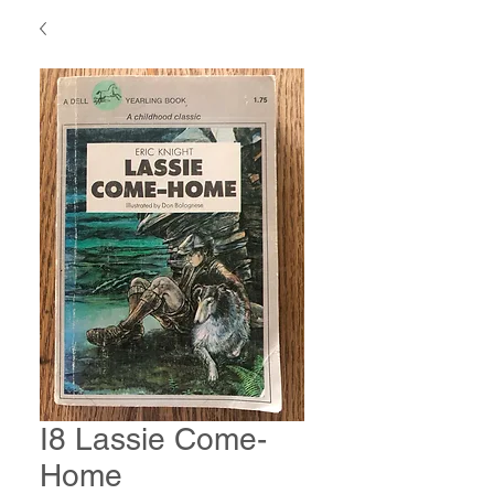
I8 Lassie Come-
Home