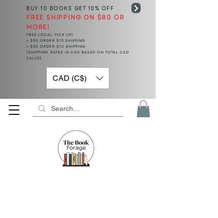
BUY 10 BOOKS
GET 10% OFF
FREE SHIPPING ON $80 OR
MORE!
FREE LOCAL PICK UP!
< $50 ORDER $15 SHIPPING
> $50 ORDER $10 SHIPPING
(SHIPPING RATES IN CAD BASED ON TOTAL CAD
VALUE)
CAD (C$)