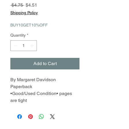
Regular
Sale
 $4.75 
$4.51
Price
Price
Shipping Policy
BUY10GET10%OFF
Quantity
*
Add to Cart
By Margaret Davidson
Paperback
•Good/Used Condition• pages
are tight