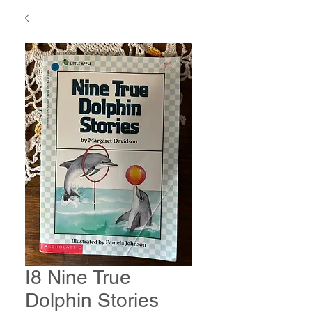
I8 Nine True
Dolphin Stories