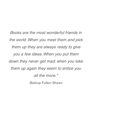
Books are the most wonderful friends in
the world. When you meet them and pick
them up they are always ready to give
you a few ideas. When you put them
down they never get mad; when you take
them up again they seem to entice you
all the more."
-Bishop Fulton Sheen