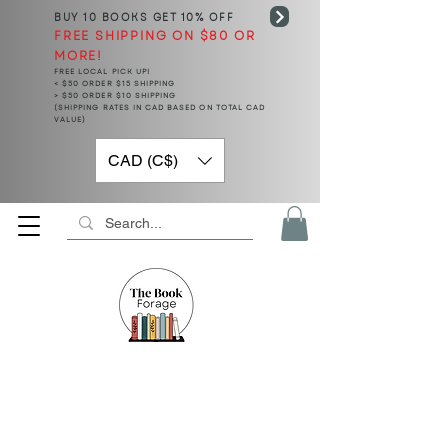
BUY 10 BOOKS
GET 10% OFF
FREE SHIPPING ON $80 OR
MORE!
FREE LOCAL PICK UP!
< $50 ORDER $15 SHIPPING
> $50 ORDER $10 SHIPPING
(SHIPPING RATES IN CAD BASED ON TOTAL CAD
VALUE)
CAD (C$)