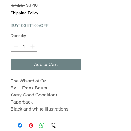
Regular
Sale
 $4.25 
$3.40
Price
Price
Shipping Policy
BUY10GET10%OFF
Quantity
*
Add to Cart
The Wizard of Oz
By L. Frank Baum
•Very Good Condition•
Paperback
Black and white illustrations