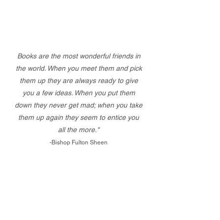
Books are the most wonderful friends in
the world. When you meet them and pick
them up they are always ready to give
you a few ideas. When you put them
down they never get mad; when you take
them up again they seem to entice you
all the more."
-Bishop Fulton Sheen