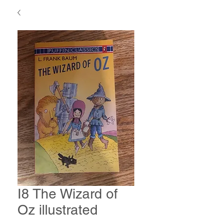
I8 The Wizard of
Oz illustrated