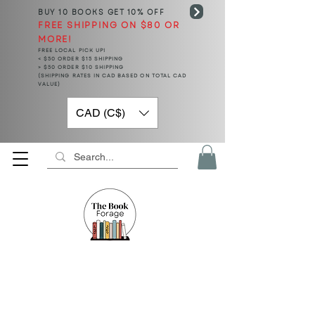
BUY 10 BOOKS
GET 10% OFF
FREE SHIPPING ON $80 OR
MORE!
FREE LOCAL PICK UP!
< $50 ORDER $15 SHIPPING
> $50 ORDER $10 SHIPPING
(SHIPPING RATES IN CAD BASED ON TOTAL CAD
VALUE)
CAD (C$)