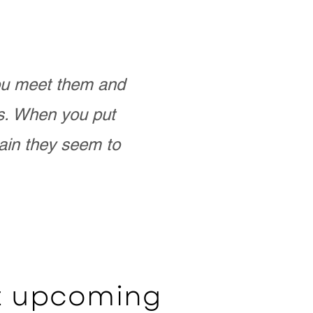
you meet them and
as. When you put
ain they seem to
ut upcoming