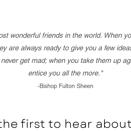
st wonderful friends in the world. When 
ey are always ready to give you a few ide
never get mad; when you take them up ag
entice you all the more."
-Bishop Fulton Sheen
the first to hear abo