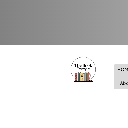
HOM
Ab