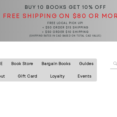
BUY 10 BOOKS
GET 10% OFF
FREE SHIPPING ON $80 OR MO
FREE LOCAL PICK UP!
< $50 ORDER $15 SHIPPING
> $50 ORDER $10 SHIPPING
(SHIPPING RATES IN CAD BASED ON TOTAL CAD VALUE)
E
Book Store
Bargain Books
Guides
out
Gift Card
Loyalty
Events