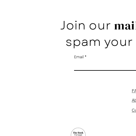
Join our
mail
spam your 
Email
F
A
Co