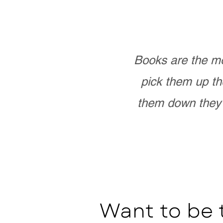
Books are the mo
pick them up th
them down they 
Want to be 