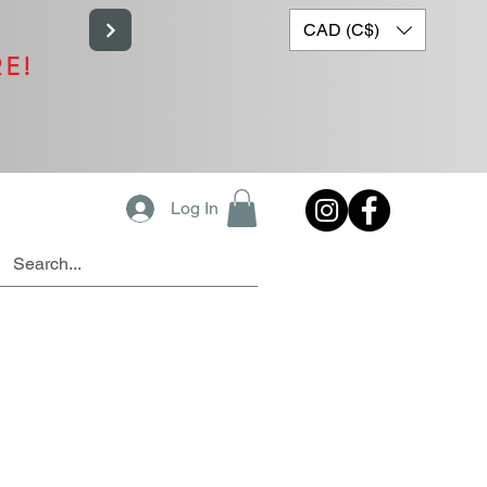
CAD (C$)
RE!
Log In