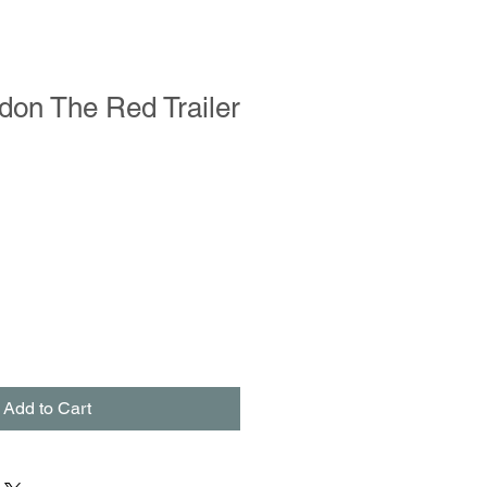
ldon The Red Trailer
Add to Cart