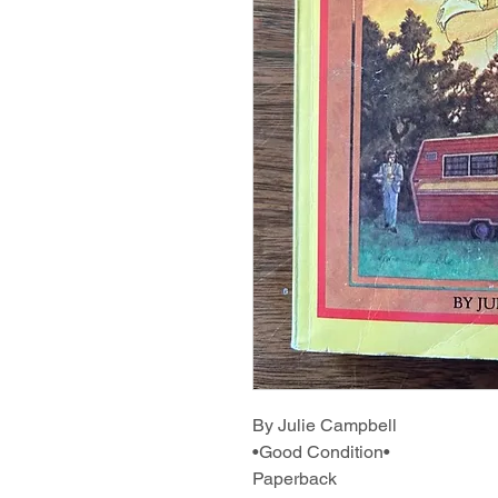
By Julie Campbell
•Good Condition•
Paperback