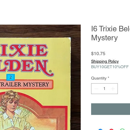
I6 Trixie Be
Mystery
Price
$10.75
Shipping Policy
BUY10GET10%OFF
Quantity
*