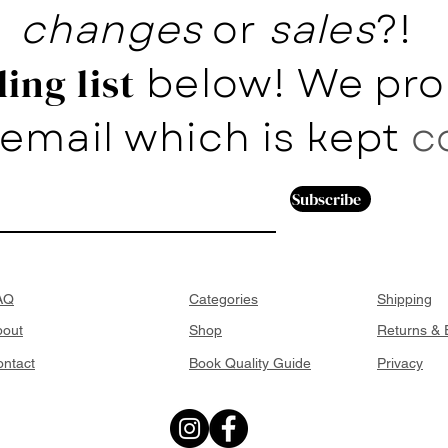
changes
or
sales
?!
below! We pro
ing list
email which is kept
c
Subscribe
AQ
Categories
Shipping
bout
Shop
Returns &
ntact
Book Quality Guide
Privacy