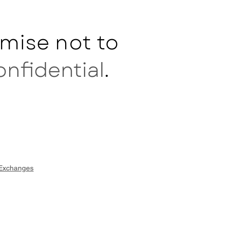
mise not to
onfidential
.
 Exchanges