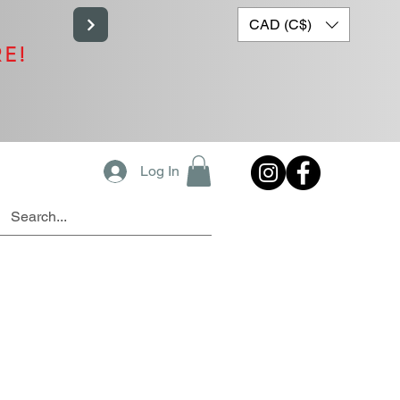
CAD (C$)
RE!
Log In