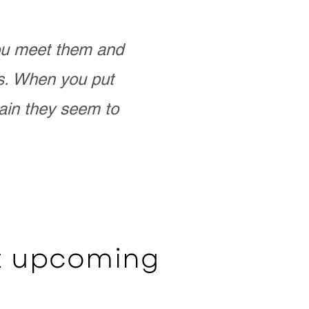
you meet them and
as. When you put
ain they seem to
ut upcoming