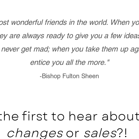
st wonderful friends in the world. When 
ey are always ready to give you a few ide
never get mad; when you take them up ag
entice you all the more."
-Bishop Fulton Sheen
the first to hear abo
changes
or
sales
?!