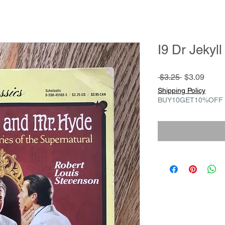
I9 Dr Jekyl
Regular
Sale
 $3.25 
$3.09
Price
Price
Shipping Policy
BUY10GET10%OFF