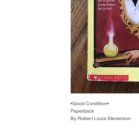
•Good Condition•
Paperback
By Robert Louis Stevenson