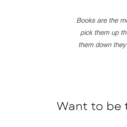
Books are the mo
pick them up th
them down they 
Want to be 