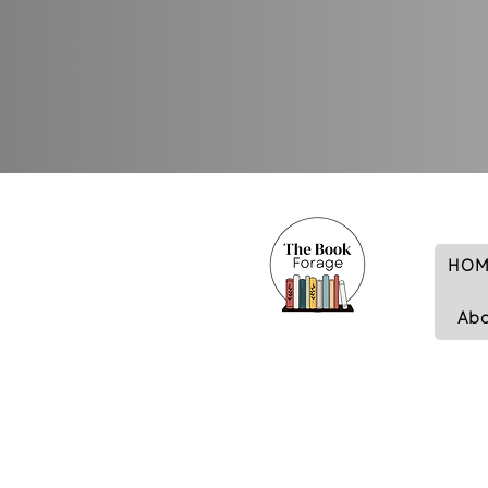
HOM
Ab