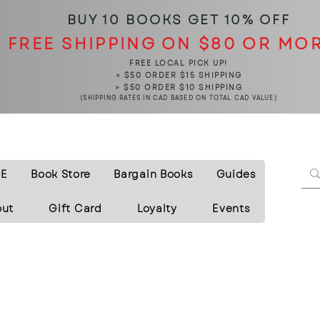
BUY 10 BOOKS
GET 10% OFF
FREE SHIPPING ON $80 OR MO
FREE LOCAL PICK UP!
< $50 ORDER $15 SHIPPING
> $50 ORDER $10 SHIPPING
(SHIPPING RATES IN CAD BASED ON TOTAL CAD VALUE)
E
Book Store
Bargain Books
Guides
out
Gift Card
Loyalty
Events