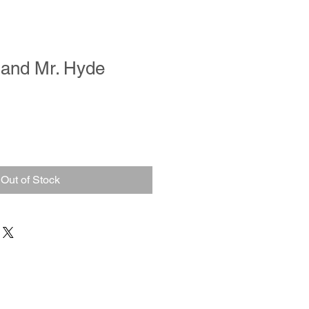
l and Mr. Hyde
Out of Stock