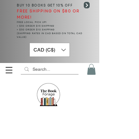
BUY 10 BOOKS
GET 10% OFF
FREE SHIPPING ON $80 OR
MORE!
FREE LOCAL PICK UP!
< $50 ORDER $15 SHIPPING
> $50 ORDER $10 SHIPPING
(SHIPPING RATES IN CAD BASED ON TOTAL CAD
VALUE)
CAD (C$)