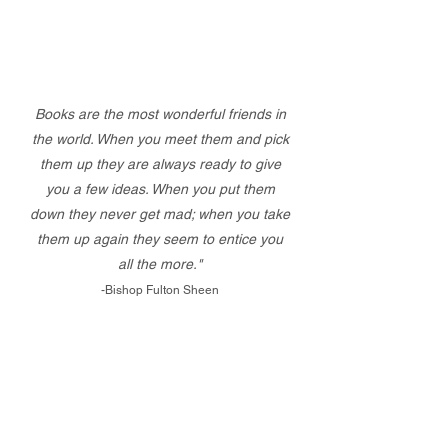
Books are the most wonderful friends in
the world. When you meet them and pick
them up they are always ready to give
you a few ideas. When you put them
down they never get mad; when you take
them up again they seem to entice you
all the more."
-Bishop Fulton Sheen