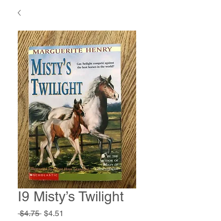
I9 Misty’s Twilight
Regular
Sale
 $4.75 
$4.51