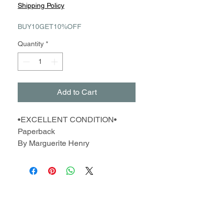
Price
Price
Shipping Policy
BUY10GET10%OFF
Quantity
*
Add to Cart
•EXCELLENT CONDITION•
Paperback
By Marguerite Henry