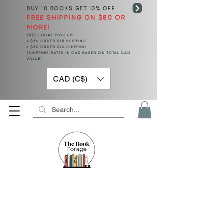
BUY 10 BOOKS
GET 10% OFF
FREE SHIPPING ON $80 OR
MORE!
FREE LOCAL PICK UP!
< $50 ORDER $15 SHIPPING
> $50 ORDER $10 SHIPPING
(SHIPPING RATES IN CAD BASED ON TOTAL CAD
VALUE)
CAD (C$)