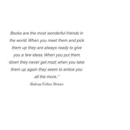
Books are the most wonderful friends in
the world. When you meet them and pick
them up they are always ready to give
you a few ideas. When you put them
down they never get mad; when you take
them up again they seem to entice you
all the more."
-Bishop Fulton Sheen