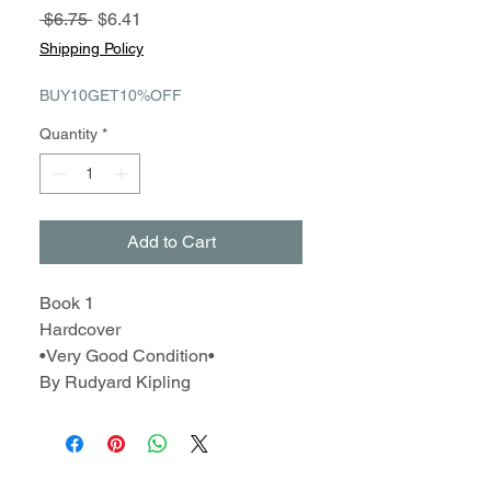
Regular
Sale
 $6.75 
$6.41
Price
Price
Shipping Policy
BUY10GET10%OFF
Quantity
*
Add to Cart
Book 1
Hardcover
•Very Good Condition•
By Rudyard Kipling