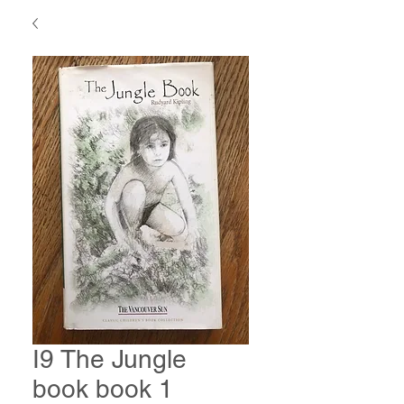
I9 The Jungle
book book 1