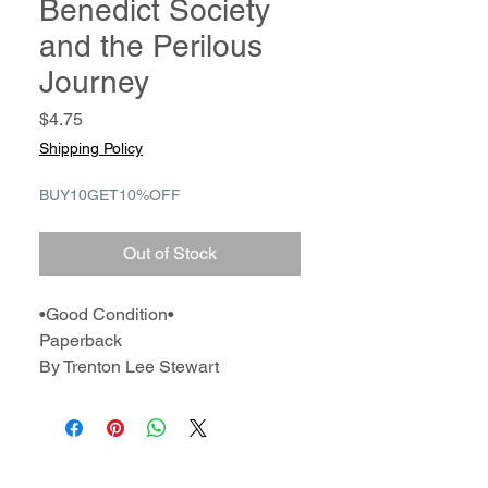
Benedict Society
and the Perilous
Journey
Price
$4.75
Shipping Policy
BUY10GET10%OFF
Out of Stock
•Good Condition•
Paperback
By Trenton Lee Stewart