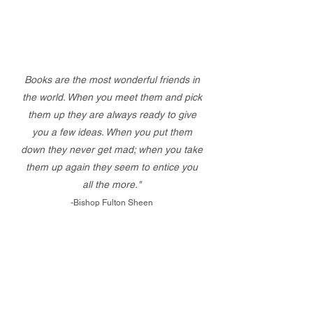
Books are the most wonderful friends in
the world. When you meet them and pick
them up they are always ready to give
you a few ideas. When you put them
down they never get mad; when you take
them up again they seem to entice you
all the more."
-Bishop Fulton Sheen