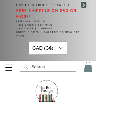
BUY 10 BOOKS
GET 10% OFF
FREE SHIPPING ON $80 OR
MORE!
FREE LOCAL PICK UP!
< $50 ORDER $15 SHIPPING
> $50 ORDER $10 SHIPPING
(SHIPPING RATES IN CAD BASED ON TOTAL CAD
VALUE)
CAD (C$)