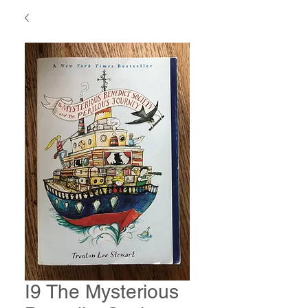
I9 The Mysterious