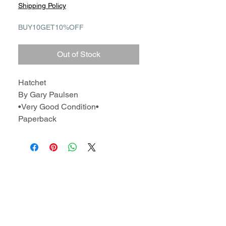
Shipping Policy
BUY10GET10%OFF
Out of Stock
Hatchet
By Gary Paulsen
•Very Good Condition•
Paperback