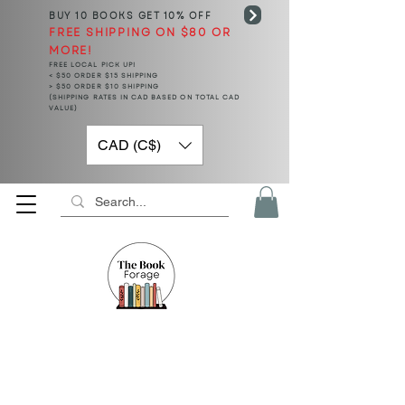
BUY 10 BOOKS
GET 10% OFF
FREE SHIPPING ON $80 OR
MORE!
FREE LOCAL PICK UP!
< $50 ORDER $15 SHIPPING
> $50 ORDER $10 SHIPPING
(SHIPPING RATES IN CAD BASED ON TOTAL CAD
VALUE)
CAD (C$)