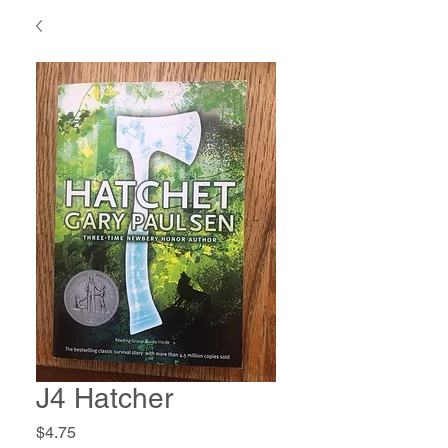
J4 Hatcher
Price
$4.75