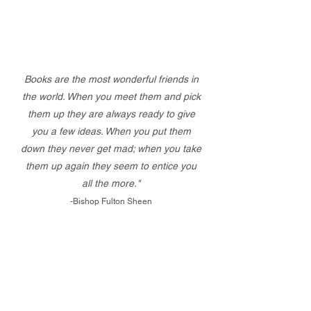
Books are the most wonderful friends in
the world. When you meet them and pick
them up they are always ready to give
you a few ideas. When you put them
down they never get mad; when you take
them up again they seem to entice you
all the more."
-Bishop Fulton Sheen