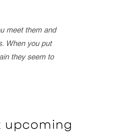
you meet them and
as. When you put
ain they seem to
ut upcoming