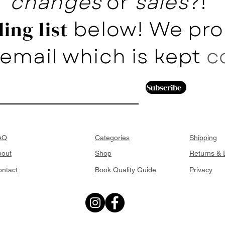
changes
or
sales
?!
below! We pro
ing list
email which is kept
c
Subscribe
AQ
Categories
Shipping
bout
Shop
Returns &
ntact
Book Quality Guide
Privacy