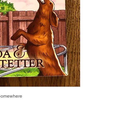
 Somewhere