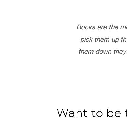
Books are the mo
pick them up th
them down they 
Want to be 