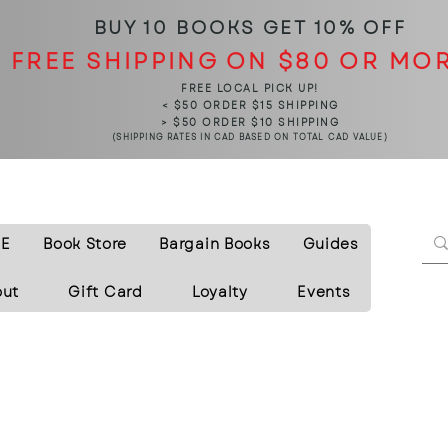
BUY 10 BOOKS
GET 10% OFF
FREE SHIPPING ON $80 OR MO
FREE LOCAL PICK UP!
< $50 ORDER $15 SHIPPING
> $50 ORDER $10 SHIPPING
(SHIPPING RATES IN CAD BASED ON TOTAL CAD VALUE)
E
Book Store
Bargain Books
Guides
out
Gift Card
Loyalty
Events