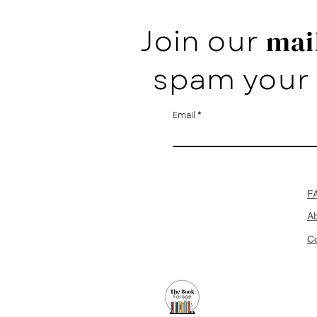
Join our
mail
spam your 
Email
F
A
Co