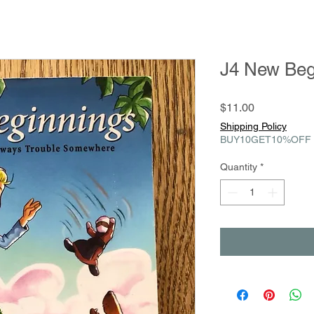
J4 New Beg
Price
$11.00
Shipping Policy
BUY10GET10%OFF
Quantity
*