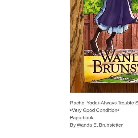
Rachel Yoder-Always Trouble
•Very Good Condition•
Paperback
By Wanda E. Brunstetter