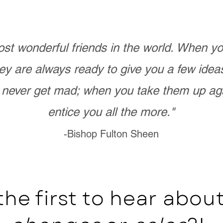
st wonderful friends in the world. When 
ey are always ready to give you a few ide
never get mad; when you take them up ag
entice you all the more."
-Bishop Fulton Sheen
the first to hear abo