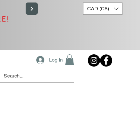
CAD (C$)
RE!
Log In