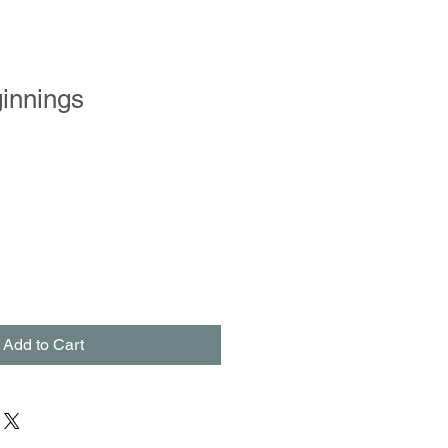
innings
Add to Cart