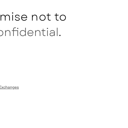
mise not to
onfidential
.
 Exchanges