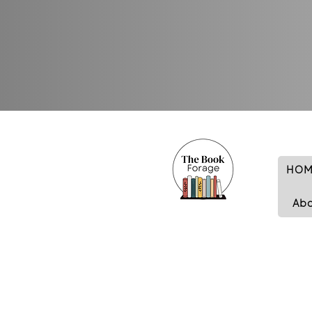
HOM
Ab