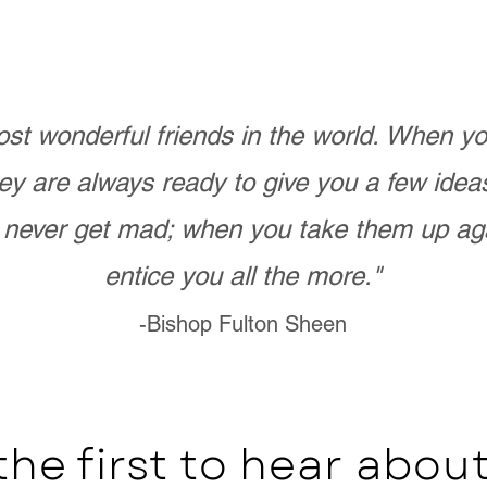
st wonderful friends in the world. When 
ey are always ready to give you a few ide
never get mad; when you take them up ag
entice you all the more."
-Bishop Fulton Sheen
the first to hear abo