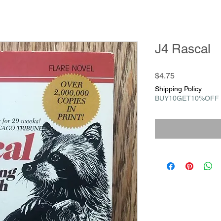
J4 Rascal
Price
$4.75
Shipping Policy
BUY10GET10%OFF