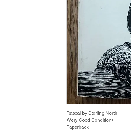
Rascal by Sterling North
•Very Good Condition•
Paperback