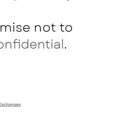
mise not to
onfidential
.
 Exchanges