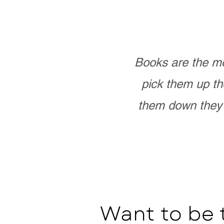
Books are the mo
pick them up th
them down they 
Want to be 