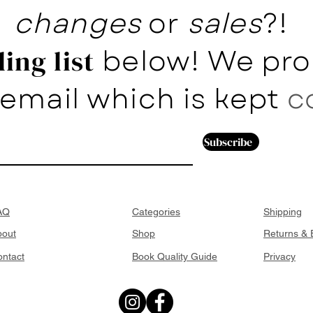
changes
or
sales
?!
below! We pro
ing list
email which is kept
c
Subscribe
AQ
Categories
Shipping
bout
Shop
Returns &
ntact
Book Quality Guide
Privacy