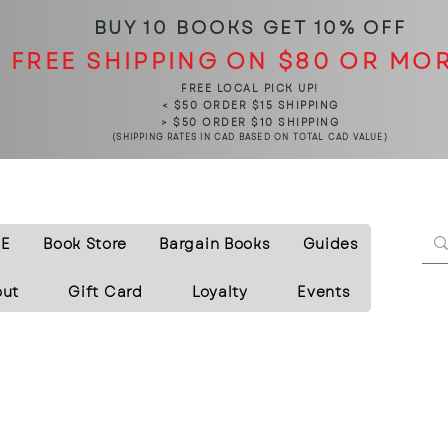
BUY 10 BOOKS
GET 10% OFF
FREE SHIPPING ON $80 OR MO
FREE LOCAL PICK UP!
< $50 ORDER $15 SHIPPING
> $50 ORDER $10 SHIPPING
(SHIPPING RATES IN CAD BASED ON TOTAL CAD VALUE)
E
Book Store
Bargain Books
Guides
out
Gift Card
Loyalty
Events