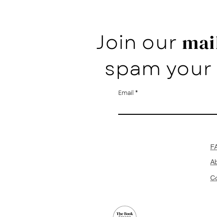
Join our
mail
spam your 
Email
F
A
Co