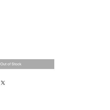
Out of Stock