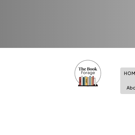
HOM
Ab