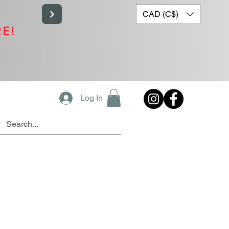
CAD (C$)
RE!
Log In