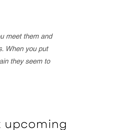
you meet them and
as. When you put
ain they seem to
ut upcoming