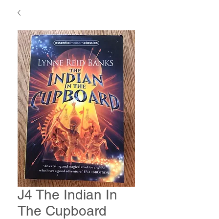
J4 The Indian In
The Cupboard