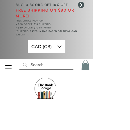
BUY 10 BOOKS
GET 10% OFF
FREE SHIPPING ON $80 OR
MORE!
FREE LOCAL PICK UP!
< $50 ORDER $15 SHIPPING
> $50 ORDER $10 SHIPPING
(SHIPPING RATES IN CAD BASED ON TOTAL CAD
VALUE)
CAD (C$)