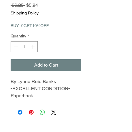
Regular
Sale
 $6.25 
$5.94
Price
Price
Shipping Policy
BUY10GET10%OFF
Quantity
*
Add to Cart
By Lynne Reid Banks
•EXCELLENT CONDITION•
Paperback