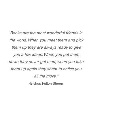
Books are the most wonderful friends in
the world. When you meet them and pick
them up they are always ready to give
you a few ideas. When you put them
down they never get mad; when you take
them up again they seem to entice you
all the more."
-Bishop Fulton Sheen