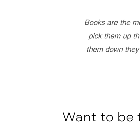
Books are the mo
pick them up th
them down they 
Want to be 