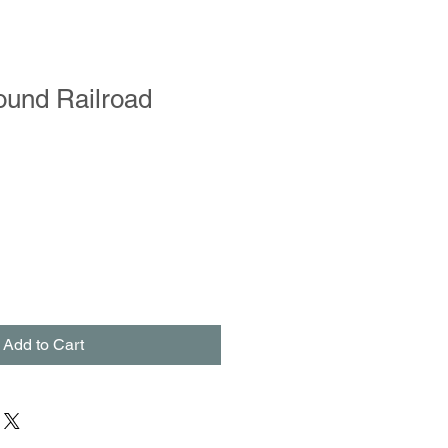
ound Railroad
Add to Cart