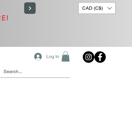
CAD (C$)
RE!
Log In