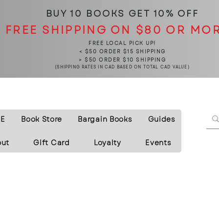
BUY 10 BOOKS
GET 10% OFF
FREE SHIPPING ON $80 OR MO
FREE LOCAL PICK UP!
< $50 ORDER $15 SHIPPING
> $50 ORDER $10 SHIPPING
(SHIPPING RATES IN CAD BASED ON TOTAL CAD VALUE)
E
Book Store
Bargain Books
Guides
out
Gift Card
Loyalty
Events