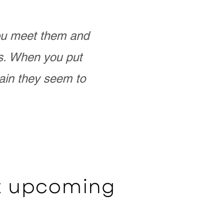
you meet them and
as. When you put
ain they seem to
ut upcoming