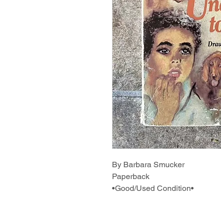
By Barbara Smucker
Paperback
•Good/Used Condition•