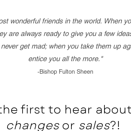
st wonderful friends in the world. When 
ey are always ready to give you a few ide
never get mad; when you take them up ag
entice you all the more."
-Bishop Fulton Sheen
the first to hear abo
changes
or
sales
?!