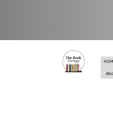
HOM
Ab