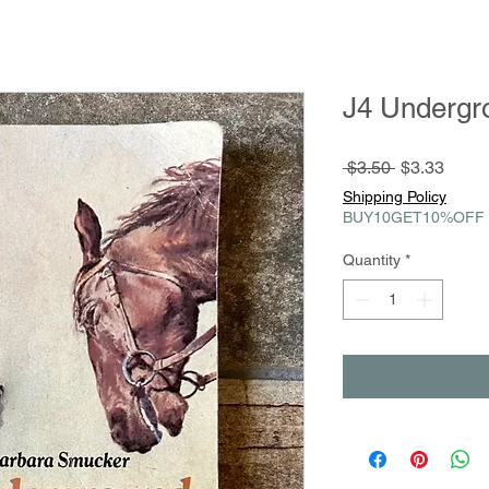
J4 Undergr
Regular
Sale
 $3.50 
$3.33
Price
Price
Shipping Policy
BUY10GET10%OFF
Quantity
*