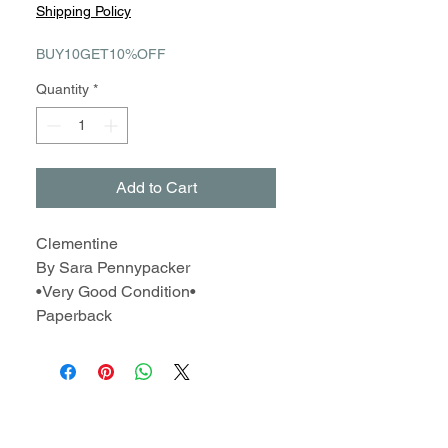
Price
Price
Shipping Policy
BUY10GET10%OFF
Quantity
*
Add to Cart
Clementine
By Sara Pennypacker
•Very Good Condition•
Paperback