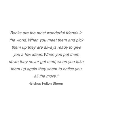
Books are the most wonderful friends in
the world. When you meet them and pick
them up they are always ready to give
you a few ideas. When you put them
down they never get mad; when you take
them up again they seem to entice you
all the more."
-Bishop Fulton Sheen