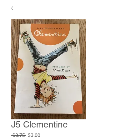
J5 Clementine
Regular
Sale
 $3.75 
$3.00