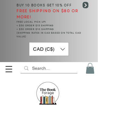
BUY 10 BOOKS
GET 10% OFF
FREE SHIPPING ON $80 OR
MORE!
FREE LOCAL PICK UP!
< $50 ORDER $15 SHIPPING
> $50 ORDER $10 SHIPPING
(SHIPPING RATES IN CAD BASED ON TOTAL CAD
VALUE)
CAD (C$)