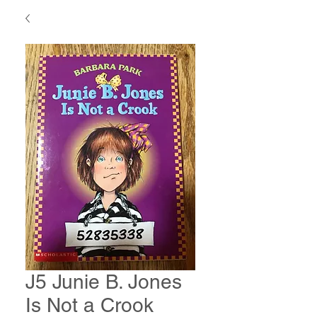
J5 Junie B. Jones
Is Not a Crook