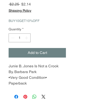
Regular
Sale
 $2.25 
$2.14
Price
Price
Shipping Policy
BUY10GET10%OFF
Quantity
*
Add to Cart
Junie B. Jones Is Not a Crook
By. Barbara Park
•Very Good Condition•
Paperback