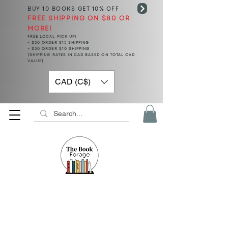
BUY 10 BOOKS
GET 10% OFF
FREE SHIPPING ON $80 OR
MORE!
FREE LOCAL PICK UP!
< $50 ORDER $15 SHIPPING
> $50 ORDER $10 SHIPPING
(SHIPPING RATES IN CAD BASED ON TOTAL CAD
VALUE)
CAD (C$)