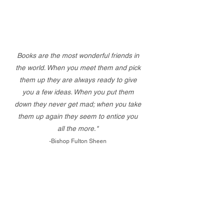
Books are the most wonderful friends in
the world. When you meet them and pick
them up they are always ready to give
you a few ideas. When you put them
down they never get mad; when you take
them up again they seem to entice you
all the more."
-Bishop Fulton Sheen