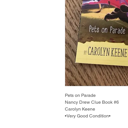
Pets on Parade
Nancy Drew Clue Book #6
Carolyn Keene
•Very Good Condition•