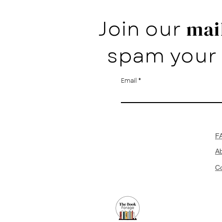
Join our
mail
spam your 
Email
F
A
Co