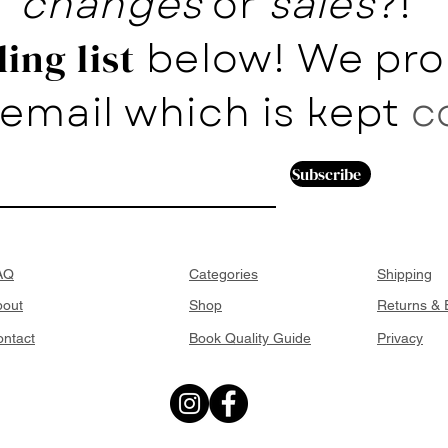
changes
or
sales
?!
below! We pro
ing list
email which is kept
c
Subscribe
AQ
Categories
Shipping
bout
Shop
Returns &
ntact
Book Quality Guide
Privacy