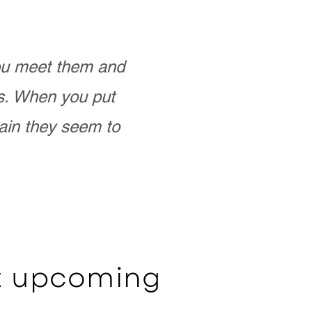
you meet them and
as. When you put
ain they seem to
ut upcoming