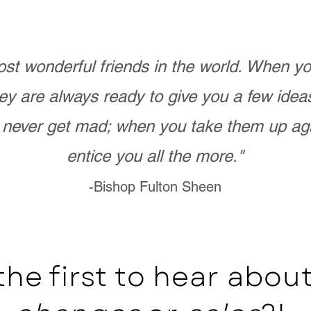
st wonderful friends in the world. When 
ey are always ready to give you a few ide
never get mad; when you take them up ag
entice you all the more."
-Bishop Fulton Sheen
the first to hear abo