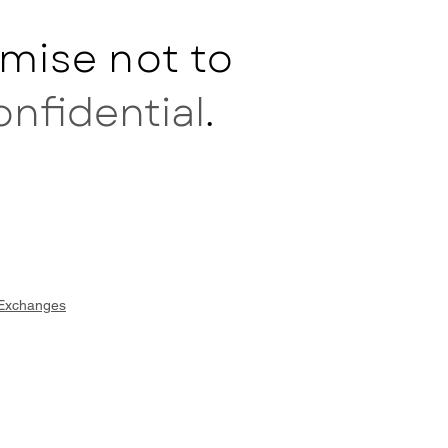
mise not to
onfidential
.
 Exchanges