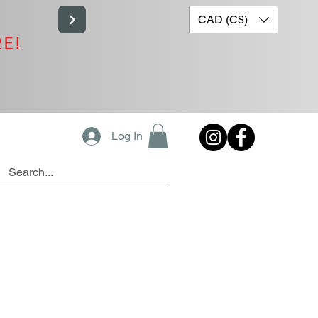
CAD (C$)
RE!
Log In