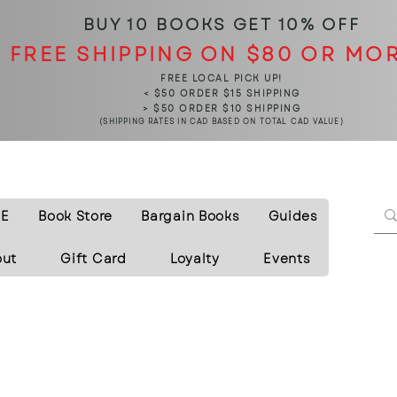
BUY 10 BOOKS
GET 10% OFF
FREE SHIPPING ON $80 OR MO
FREE LOCAL PICK UP!
< $50 ORDER $15 SHIPPING
> $50 ORDER $10 SHIPPING
(SHIPPING RATES IN CAD BASED ON TOTAL CAD VALUE)
E
Book Store
Bargain Books
Guides
out
Gift Card
Loyalty
Events