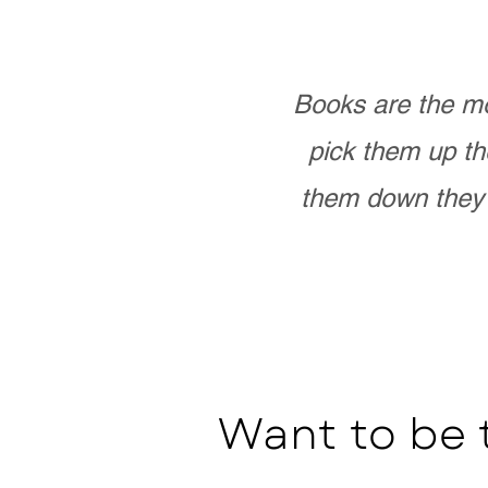
Books are the mo
pick them up th
them down they 
Want to be 