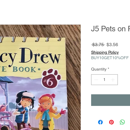
J5 Pets on 
Regular
Sale
 $3.75 
$3.56
Price
Price
Shipping Policy
BUY10GET10%OFF
Quantity
*