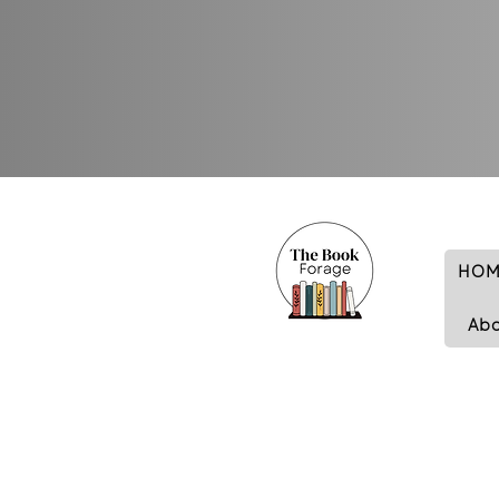
HOM
Ab