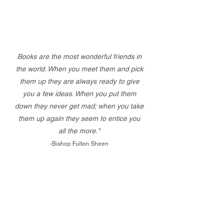
Books are the most wonderful friends in
the world. When you meet them and pick
them up they are always ready to give
you a few ideas. When you put them
down they never get mad; when you take
them up again they seem to entice you
all the more."
-Bishop Fulton Sheen