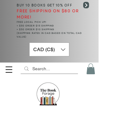
BUY 10 BOOKS
GET 10% OFF
FREE SHIPPING ON $80 OR
MORE!
FREE LOCAL PICK UP!
< $50 ORDER $15 SHIPPING
> $50 ORDER $10 SHIPPING
(SHIPPING RATES IN CAD BASED ON TOTAL CAD
VALUE)
CAD (C$)