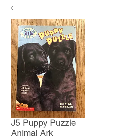
J5 Puppy Puzzle
Animal Ark