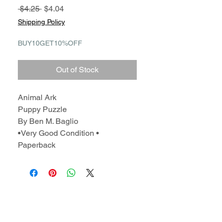
Regular
Sale
 $4.25 
$4.04
Price
Price
Shipping Policy
BUY10GET10%OFF
Out of Stock
Animal Ark
Puppy Puzzle
By Ben M. Baglio
•Very Good Condition •
Paperback