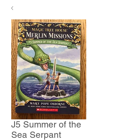
J5 Summer of the
Sea Serpant