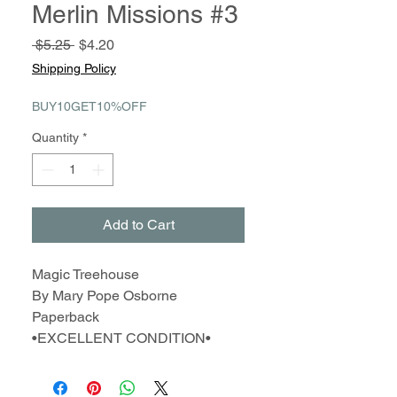
Merlin Missions #3
Regular
Sale
 $5.25 
$4.20
Price
Price
Shipping Policy
BUY10GET10%OFF
Quantity
*
Add to Cart
Magic Treehouse
By Mary Pope Osborne
Paperback
•EXCELLENT CONDITION•