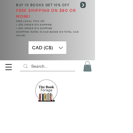
BUY 10 BOOKS
GET 10% OFF
FREE SHIPPING ON $80 OR
MORE!
FREE LOCAL PICK UP!
< $50 ORDER $15 SHIPPING
> $50 ORDER $10 SHIPPING
(SHIPPING RATES IN CAD BASED ON TOTAL CAD
VALUE)
CAD (C$)