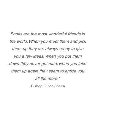
Books are the most wonderful friends in
the world. When you meet them and pick
them up they are always ready to give
you a few ideas. When you put them
down they never get mad; when you take
them up again they seem to entice you
all the more."
-Bishop Fulton Sheen