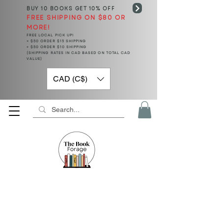
BUY 10 BOOKS
GET 10% OFF
FREE SHIPPING ON $80 OR
MORE!
FREE LOCAL PICK UP!
< $50 ORDER $15 SHIPPING
> $50 ORDER $10 SHIPPING
(SHIPPING RATES IN CAD BASED ON TOTAL CAD
VALUE)
CAD (C$)