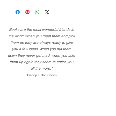
Books are the most wonderful friends in
the world. When you meet them and pick
them up they are always ready to give
you a few ideas. When you put them
down they never get mad; when you take
them up again they seem to entice you
all the more."
-Bishop Fulton Sheen