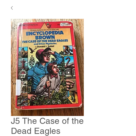
J5 The Case of the
Dead Eagles