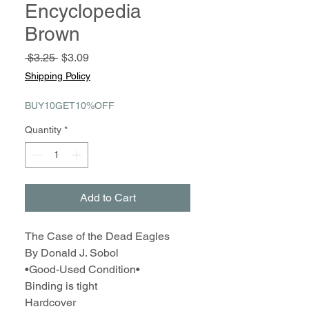
Encyclopedia
Brown
Regular
Sale
 $3.25 
$3.09
Price
Price
Shipping Policy
BUY10GET10%OFF
Quantity
*
Add to Cart
The Case of the Dead Eagles
By Donald J. Sobol
•Good-Used Condition•
Binding is tight
Hardcover