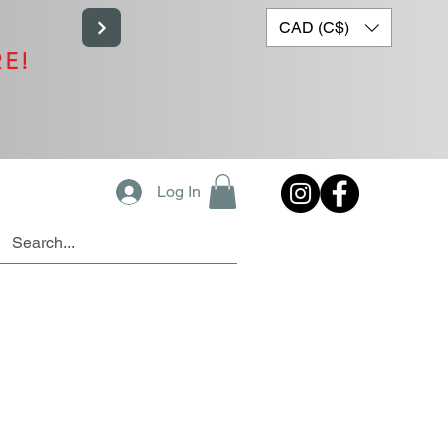
CAD (C$)
RE!
Log In