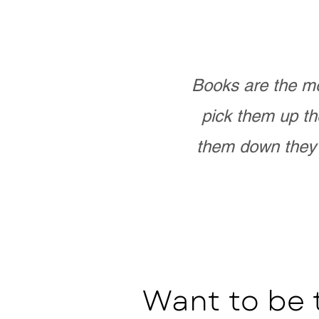
Books are the mo
pick them up th
them down they 
Want to be 