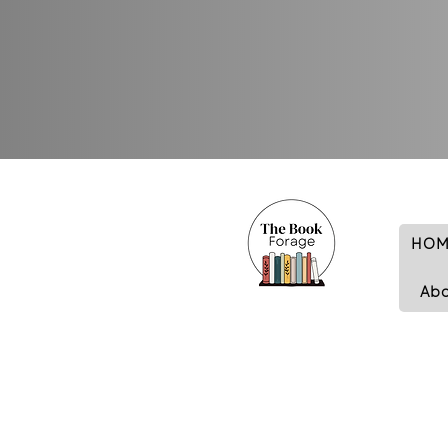
HOM
Ab