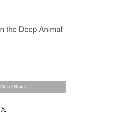
in the Deep Animal
Out of Stock