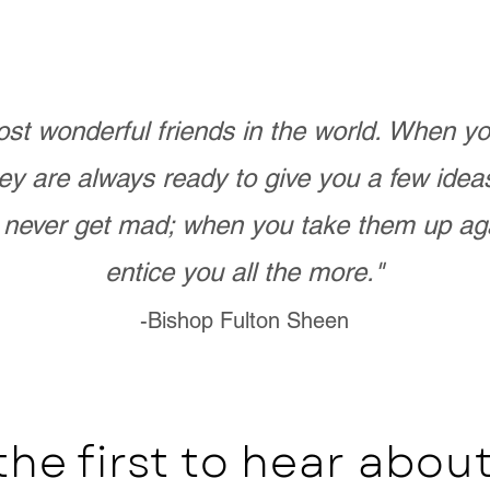
st wonderful friends in the world. When 
ey are always ready to give you a few ide
never get mad; when you take them up ag
entice you all the more."
-Bishop Fulton Sheen
the first to hear abo