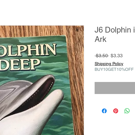
J6 Dolphin 
Ark
Regular
Sale
 $3.50 
$3.33
Price
Price
Shipping Policy
BUY10GET10%OFF