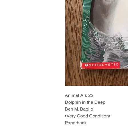
Animal Ark 22
Dolphin in the Deep
Ben M. Baglio
•Very Good Condition•
Paperback