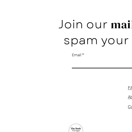
Join our
mail
spam your 
Email
F
A
Co