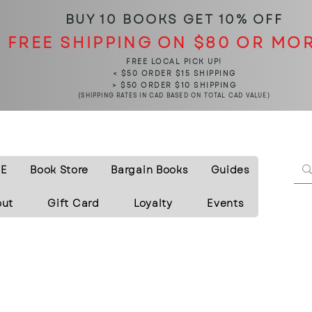
BUY 10 BOOKS
GET 10% OFF
FREE SHIPPING ON $80 OR MO
FREE LOCAL PICK UP!
< $50 ORDER $15 SHIPPING
> $50 ORDER $10 SHIPPING
(SHIPPING RATES IN CAD BASED ON TOTAL CAD VALUE)
E
Book Store
Bargain Books
Guides
out
Gift Card
Loyalty
Events