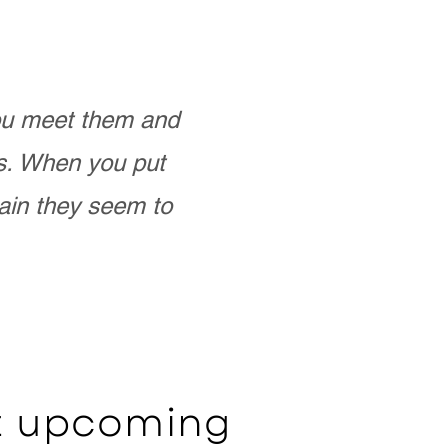
you meet them and
as. When you put
ain they seem to
ut upcoming