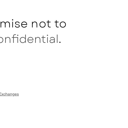
mise not to
onfidential
.
 Exchanges