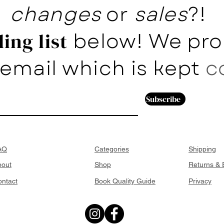
changes
or
sales
?!
below! We pro
ing list
email which is kept
c
Subscribe
AQ
Categories
Shipping
bout
Shop
Returns &
ntact
Book Quality Guide
Privacy