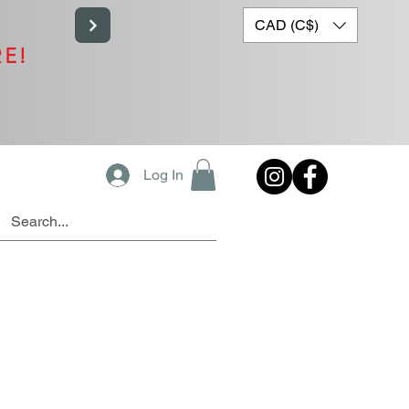
CAD (C$)
RE!
Log In