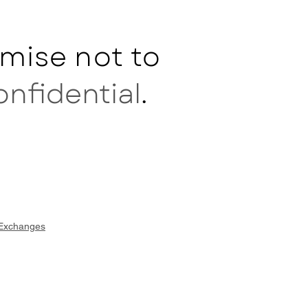
mise not to
onfidential
.
 Exchanges