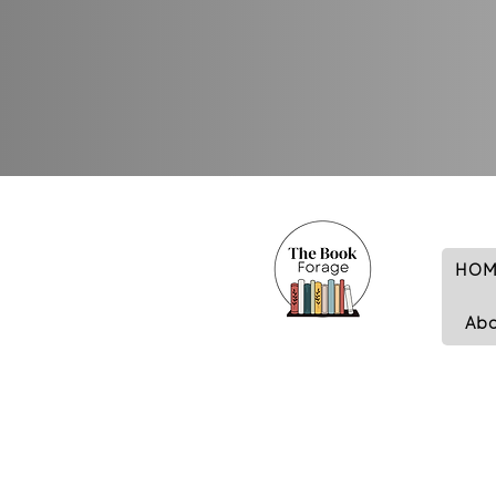
HOM
Ab