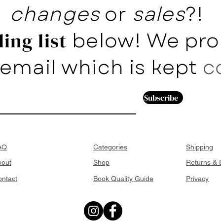
changes
or
sales
?!
below! We pro
ing list
email which is kept
c
Subscribe
AQ
Categories
Shipping
bout
Shop
Returns &
ntact
Book Quality Guide
Privacy