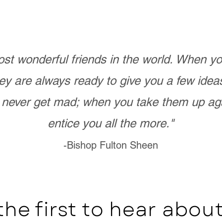
st wonderful friends in the world. When 
ey are always ready to give you a few ide
never get mad; when you take them up ag
entice you all the more."
-Bishop Fulton Sheen
the first to hear abo