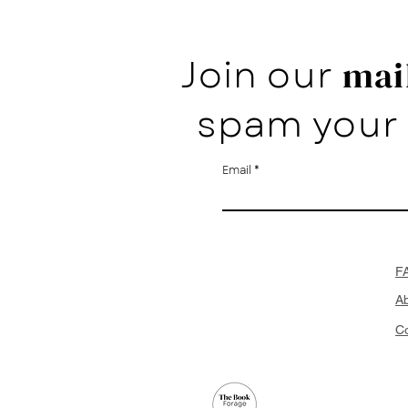
Join our
mail
spam your 
Email
F
A
Co