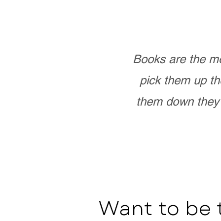
Books are the mo
pick them up th
them down they 
Want to be 