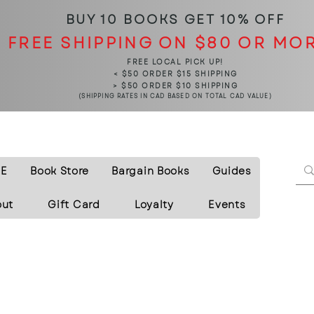
BUY 10 BOOKS
GET 10% OFF
FREE SHIPPING ON $80 OR MO
FREE LOCAL PICK UP!
< $50 ORDER $15 SHIPPING
> $50 ORDER $10 SHIPPING
(SHIPPING RATES IN CAD BASED ON TOTAL CAD VALUE)
E
Book Store
Bargain Books
Guides
out
Gift Card
Loyalty
Events