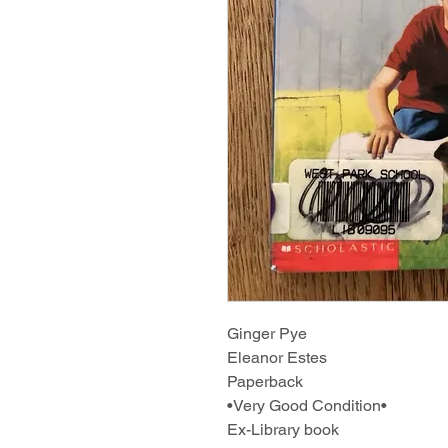
Ginger Pye
Eleanor Estes
Paperback
•Very Good Condition•
Ex-Library book