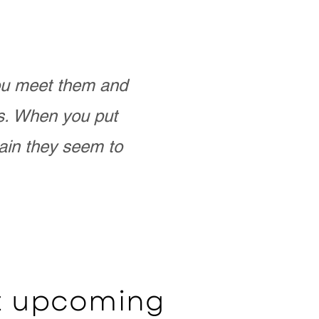
you meet them and
as. When you put
ain they seem to
ut upcoming