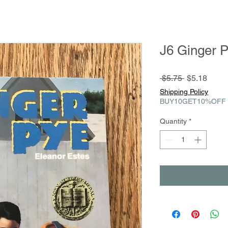
J6 Ginger 
Regular
Sale
 $5.75 
$5.18
Price
Price
Shipping Policy
BUY10GET10%OFF
Quantity
*