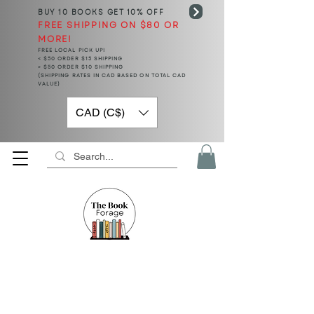
BUY 10 BOOKS
GET 10% OFF
FREE SHIPPING ON $80 OR
MORE!
FREE LOCAL PICK UP!
< $50 ORDER $15 SHIPPING
> $50 ORDER $10 SHIPPING
(SHIPPING RATES IN CAD BASED ON TOTAL CAD
VALUE)
CAD (C$)