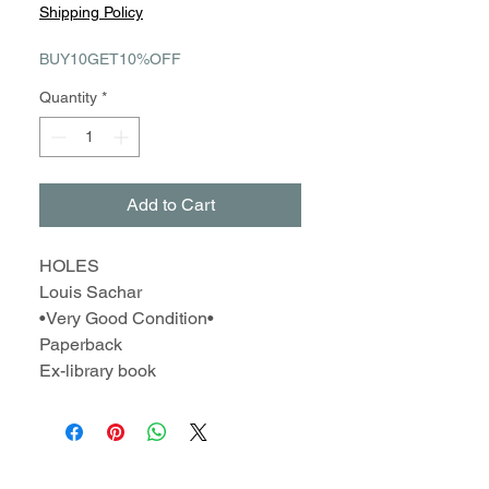
Price
Price
Shipping Policy
BUY10GET10%OFF
Quantity
*
Add to Cart
HOLES
Louis Sachar
•Very Good Condition•
Paperback
Ex-library book