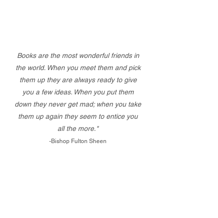
Books are the most wonderful friends in
the world. When you meet them and pick
them up they are always ready to give
you a few ideas. When you put them
down they never get mad; when you take
them up again they seem to entice you
all the more."
-Bishop Fulton Sheen