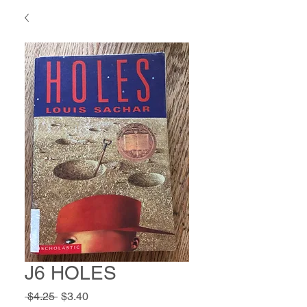
J6 HOLES
Regular
Sale
 $4.25 
$3.40