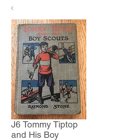
J6 Tommy Tiptop
and His Boy