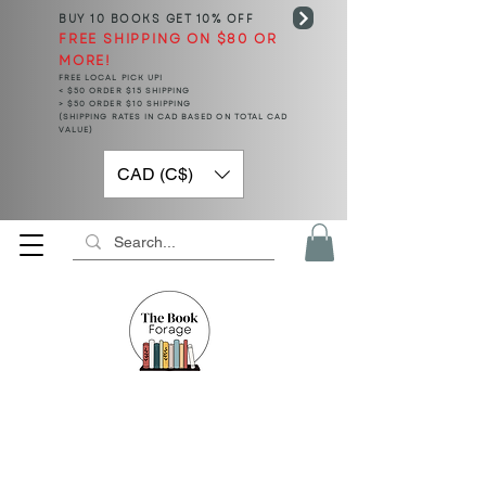
BUY 10 BOOKS
GET 10% OFF
FREE SHIPPING ON $80 OR
MORE!
FREE LOCAL PICK UP!
< $50 ORDER $15 SHIPPING
> $50 ORDER $10 SHIPPING
(SHIPPING RATES IN CAD BASED ON TOTAL CAD
VALUE)
CAD (C$)