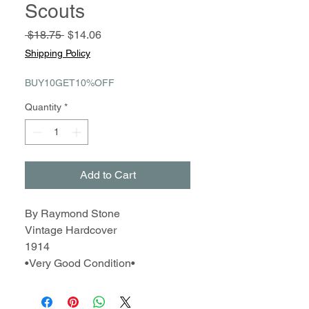
Scouts
Regular
Sale
 $18.75 
$14.06
Price
Price
Shipping Policy
BUY10GET10%OFF
Quantity
*
Add to Cart
By Raymond Stone
Vintage Hardcover
1914
•Very Good Condition•