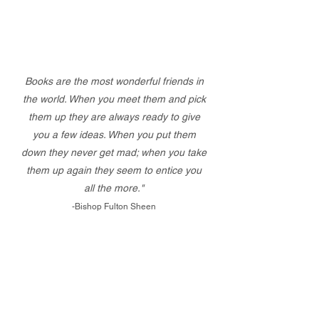
Books are the most wonderful friends in
the world. When you meet them and pick
them up they are always ready to give
you a few ideas. When you put them
down they never get mad; when you take
them up again they seem to entice you
all the more."
-Bishop Fulton Sheen