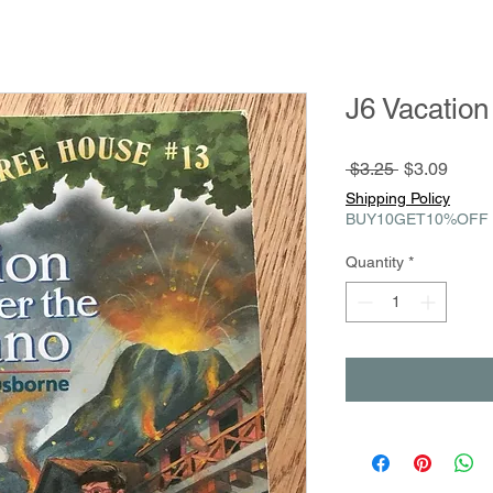
J6 Vacation
Regular
Sale
 $3.25 
$3.09
Price
Price
Shipping Policy
BUY10GET10%OFF
Quantity
*