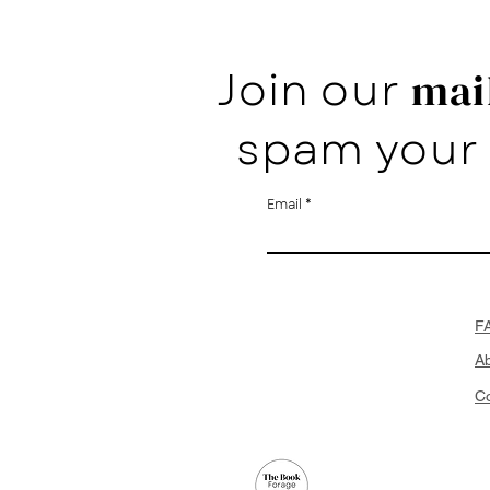
Join our
mail
spam your 
Email
F
A
Co