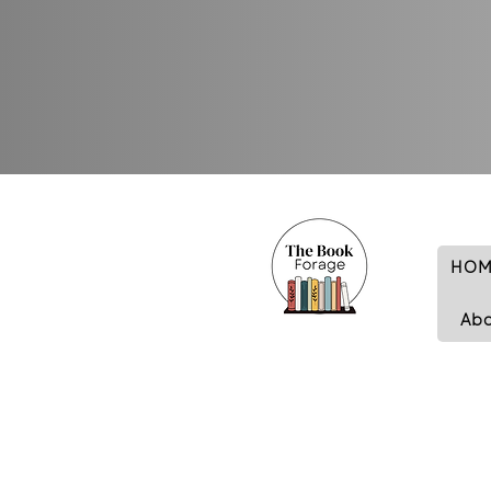
HOM
Ab