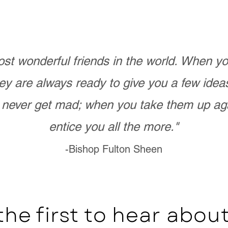
st wonderful friends in the world. When 
ey are always ready to give you a few ide
never get mad; when you take them up ag
entice you all the more."
-Bishop Fulton Sheen
the first to hear abo