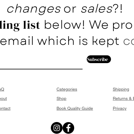
changes
or
sales
?!
below! We pro
ing list
email which is kept
c
Subscribe
AQ
Categories
Shipping
bout
Shop
Returns &
ntact
Book Quality Guide
Privacy