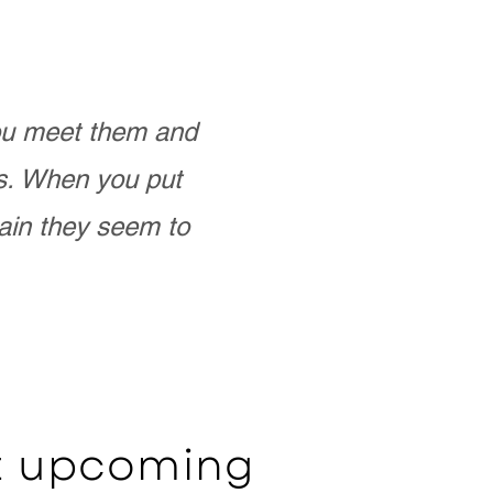
you meet them and
as. When you put
ain they seem to
ut upcoming