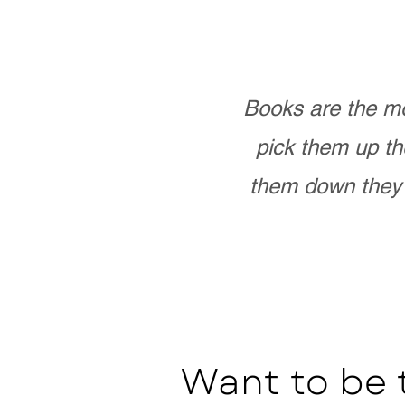
Books are the mo
pick them up th
them down they 
Want to be 