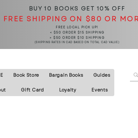
BUY 10 BOOKS
GET 10% OFF
FREE SHIPPING ON $80 OR MO
FREE LOCAL PICK UP!
< $50 ORDER $15 SHIPPING
> $50 ORDER $10 SHIPPING
(SHIPPING RATES IN CAD BASED ON TOTAL CAD VALUE)
E
Book Store
Bargain Books
Guides
out
Gift Card
Loyalty
Events