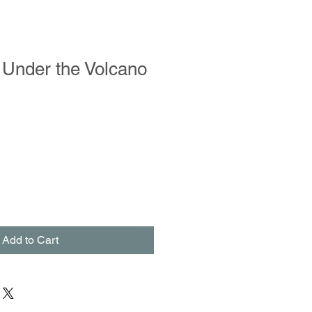
 Under the Volcano
Add to Cart