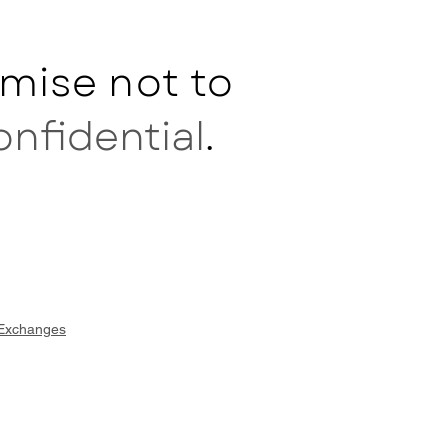
mise not to
onfidential
.
 Exchanges