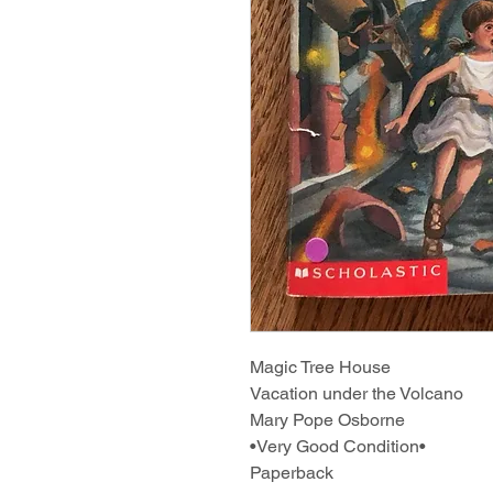
Magic Tree House
Vacation under the Volcano
Mary Pope Osborne
•Very Good Condition•
Paperback