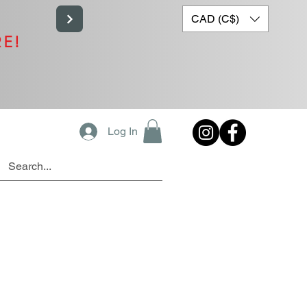
CAD (C$)
RE!
Log In