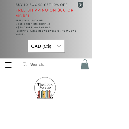
BUY 10 BOOKS
GET 10% OFF
FREE SHIPPING ON $80 OR
MORE!
FREE LOCAL PICK UP!
< $50 ORDER $15 SHIPPING
> $50 ORDER $10 SHIPPING
(SHIPPING RATES IN CAD BASED ON TOTAL CAD
VALUE)
CAD (C$)