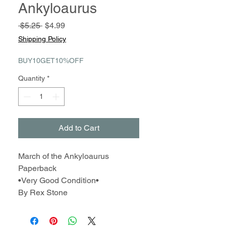
Ankyloaurus
Regular
Sale
 $5.25 
$4.99
Price
Price
Shipping Policy
BUY10GET10%OFF
Quantity
*
Add to Cart
March of the Ankyloaurus
Paperback
•Very Good Condition•
By Rex Stone