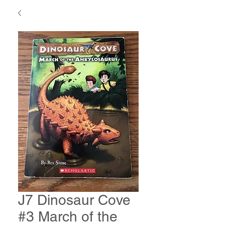
J7 Dinosaur Cove
#3 March of the