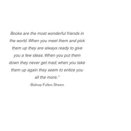
Books are the most wonderful friends in
the world. When you meet them and pick
them up they are always ready to give
you a few ideas. When you put them
down they never get mad; when you take
them up again they seem to entice you
all the more."
-Bishop Fulton Sheen