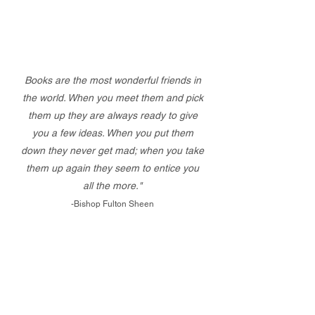
Books are the most wonderful friends in
the world. When you meet them and pick
them up they are always ready to give
you a few ideas. When you put them
down they never get mad; when you take
them up again they seem to entice you
all the more."
-Bishop Fulton Sheen