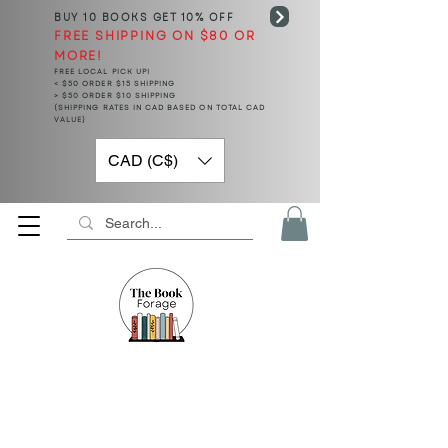
BUY 10 BOOKS
GET 10% OFF
FREE SHIPPING ON $80 OR
MORE!
FREE LOCAL PICK UP!
< $50 ORDER $15 SHIPPING
> $50 ORDER $10 SHIPPING
(SHIPPING RATES IN CAD BASED ON TOTAL CAD
VALUE)
CAD (C$)