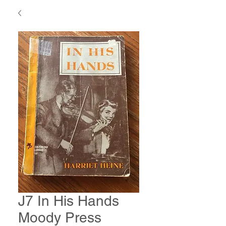
J7 In His Hands
Moody Press