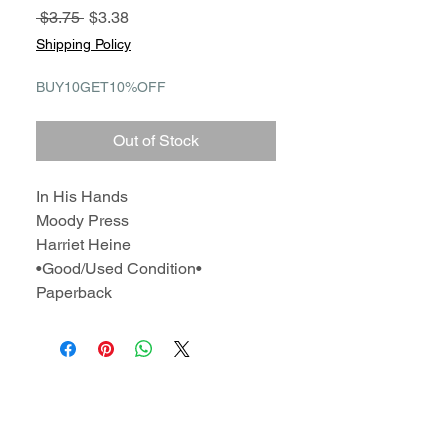
Regular
Sale
 $3.75 
$3.38
Price
Price
Shipping Policy
BUY10GET10%OFF
Out of Stock
In His Hands
Moody Press
Harriet Heine
•Good/Used Condition•
Paperback