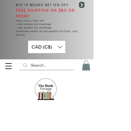
BUY 10 BOOKS
GET 10% OFF
FREE SHIPPING ON $80 OR
MORE!
FREE LOCAL PICK UP!
< $50 ORDER $15 SHIPPING
> $50 ORDER $10 SHIPPING
(SHIPPING RATES IN CAD BASED ON TOTAL CAD
VALUE)
CAD (C$)