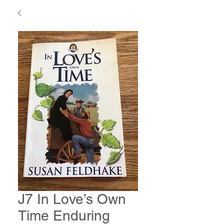
J7 In Love’s Own
Time Enduring