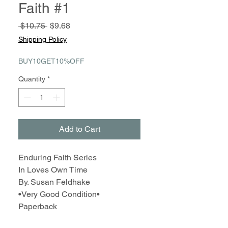
Faith #1
Regular
Sale
 $10.75 
$9.68
Price
Price
Shipping Policy
BUY10GET10%OFF
Quantity
*
Add to Cart
Enduring Faith Series
In Loves Own Time
By. Susan Feldhake
•Very Good Condition•
Paperback