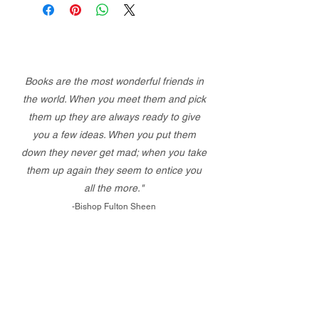
Books are the most wonderful friends in
the world. When you meet them and pick
them up they are always ready to give
you a few ideas. When you put them
down they never get mad; when you take
them up again they seem to entice you
all the more."
-Bishop Fulton Sheen