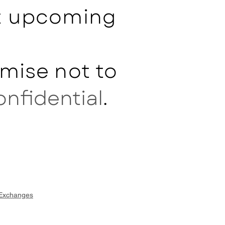
ut upcoming
mise not to
onfidential
.
 Exchanges