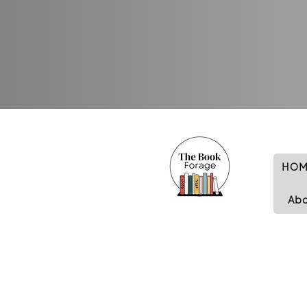
HOM
Ab