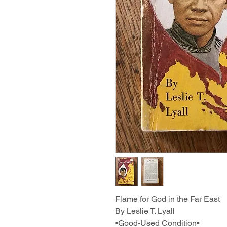
Flame for God in the Far East
By Leslie T. Lyall
•Good-Used Condition•