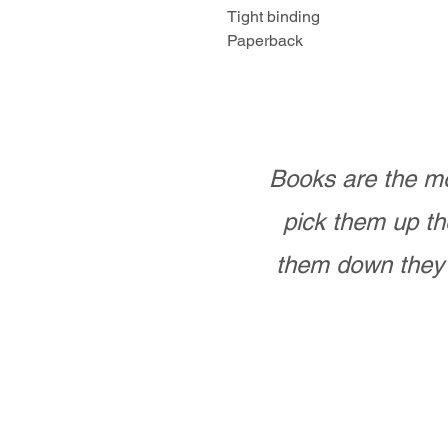
Tight binding
Paperback
Books are the mo
pick them up th
them down they 