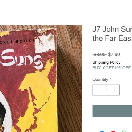
J7 John Sun
the Far Ea
Regular
Sale
 $8.00 
$7.60
Price
Price
Shipping Policy
BUY10GET10%OFF
Quantity
*