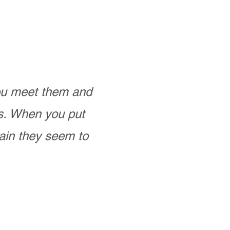
you meet them and
as. When you put
ain they seem to