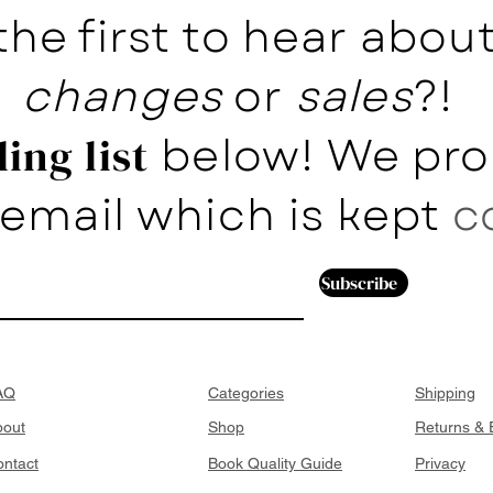
the first to hear abo
changes
or
sales
?!
below! We pro
ing list
email which is kept
c
Subscribe
AQ
Categories
Shipping
bout
Shop
Returns &
ntact
Book Quality Guide
Privacy