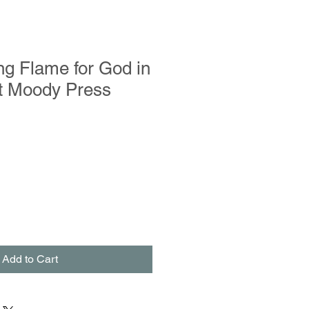
g Flame for God in
st Moody Press
Add to Cart