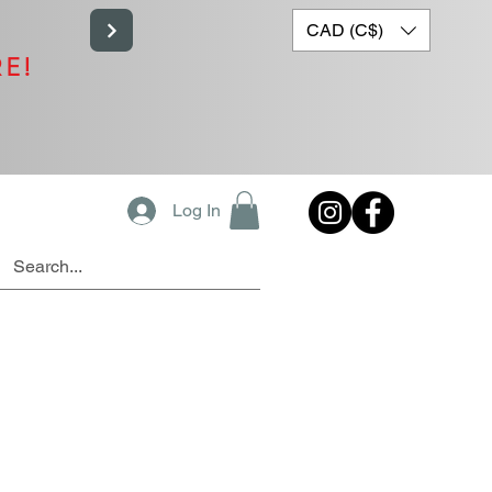
CAD (C$)
RE!
Log In