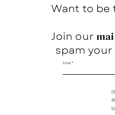
Want to be 
Join our
mail
spam your 
Email
F
A
Co