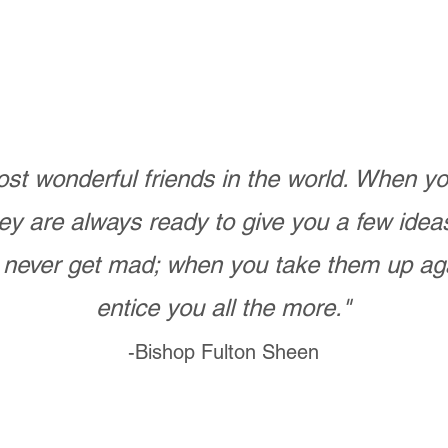
st wonderful friends in the world. When 
ey are always ready to give you a few ide
never get mad; when you take them up ag
entice you all the more."
-Bishop Fulton Sheen