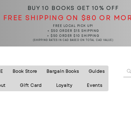
BUY 10 BOOKS
GET 10% OFF
FREE SHIPPING ON $80 OR MO
FREE LOCAL PICK UP!
< $50 ORDER $15 SHIPPING
> $50 ORDER $10 SHIPPING
(SHIPPING RATES IN CAD BASED ON TOTAL CAD VALUE)
E
Book Store
Bargain Books
Guides
out
Gift Card
Loyalty
Events