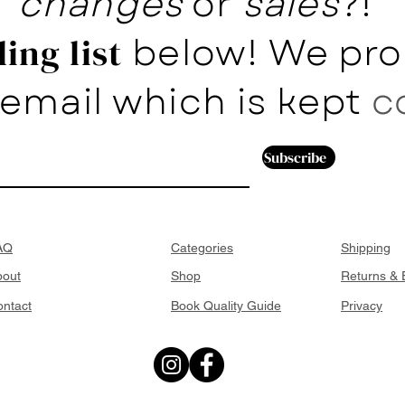
changes
or
sales
?!
below! We pro
ing list
email which is kept
c
Subscribe
AQ
Categories
Shipping
bout
Shop
Returns &
ntact
Book Quality Guide
Privacy