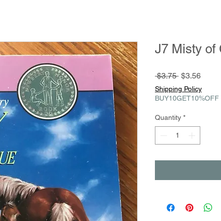
J7 Misty of
Regular
Sale
 $3.75 
$3.56
Price
Price
Shipping Policy
BUY10GET10%OFF
Quantity
*