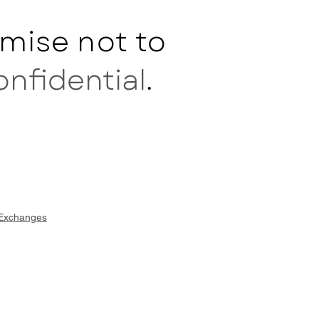
mise not to
onfidential
.
 Exchanges