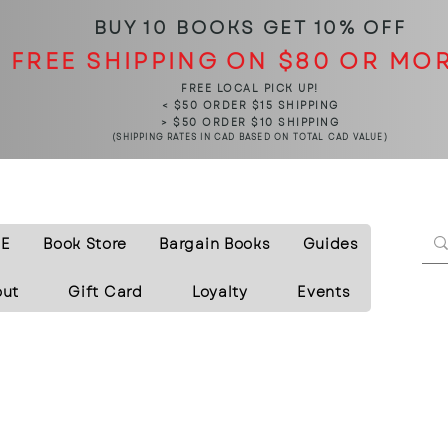
BUY 10 BOOKS
GET 10% OFF
FREE SHIPPING ON $80 OR MO
FREE LOCAL PICK UP!
< $50 ORDER $15 SHIPPING
> $50 ORDER $10 SHIPPING
(SHIPPING RATES IN CAD BASED ON TOTAL CAD VALUE)
E
Book Store
Bargain Books
Guides
out
Gift Card
Loyalty
Events