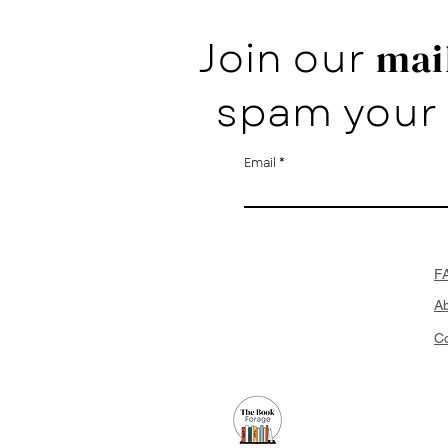
Join our
mail
spam your 
Email
F
A
Co