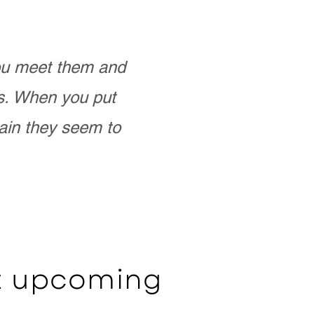
you meet them and
as. When you put
ain they seem to
ut upcoming