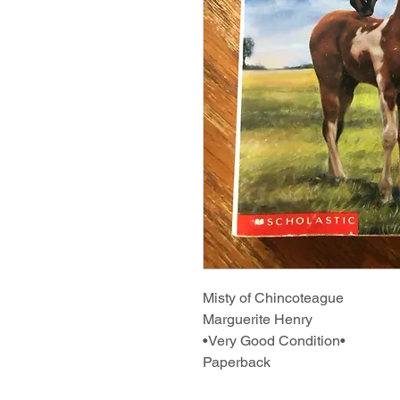
Misty of Chincoteague
Marguerite Henry
•Very Good Condition•
Paperback