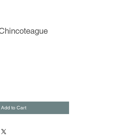
 Chincoteague
Add to Cart