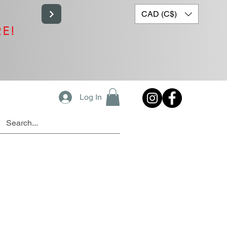
CAD (C$)
RE!
Log In