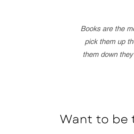
Books are the mo
pick them up th
them down they 
Want to be 