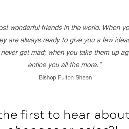
st wonderful friends in the world. When 
ey are always ready to give you a few ide
never get mad; when you take them up ag
entice you all the more."
-Bishop Fulton Sheen
the first to hear abo