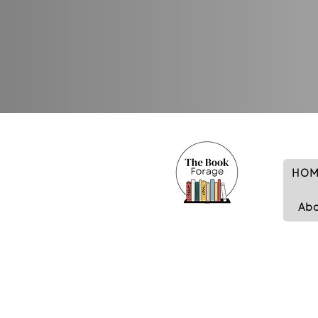
HOM
Ab