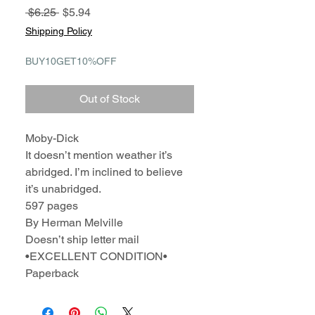
Regular
Sale
 $6.25 
$5.94
Price
Price
Shipping Policy
BUY10GET10%OFF
Out of Stock
Moby-Dick
It doesn’t mention weather it’s
abridged. I’m inclined to believe
it’s unabridged.
597 pages
By Herman Melville
Doesn’t ship letter mail
•EXCELLENT CONDITION•
Paperback