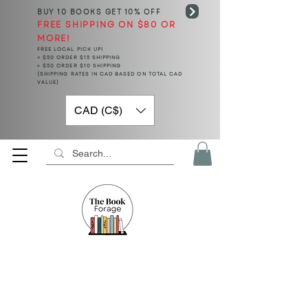
BUY 10 BOOKS
GET 10% OFF
FREE SHIPPING ON $80 OR
MORE!
FREE LOCAL PICK UP!
< $50 ORDER $15 SHIPPING
> $50 ORDER $10 SHIPPING
(SHIPPING RATES IN CAD BASED ON TOTAL CAD
VALUE)
CAD (C$)