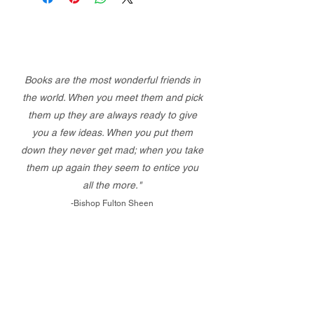
Books are the most wonderful friends in
the world. When you meet them and pick
them up they are always ready to give
you a few ideas. When you put them
down they never get mad; when you take
them up again they seem to entice you
all the more."
-Bishop Fulton Sheen