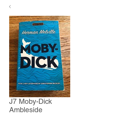
J7 Moby-Dick
Ambleside