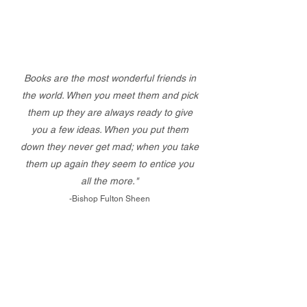
Books are the most wonderful friends in
the world. When you meet them and pick
them up they are always ready to give
you a few ideas. When you put them
down they never get mad; when you take
them up again they seem to entice you
all the more."
-Bishop Fulton Sheen