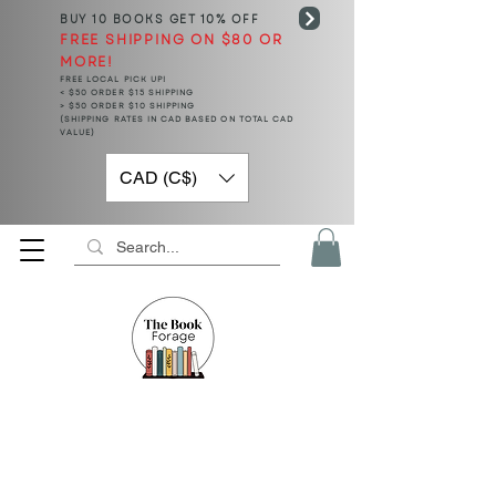
BUY 10 BOOKS
GET 10% OFF
FREE SHIPPING ON $80 OR
MORE!
FREE LOCAL PICK UP!
< $50 ORDER $15 SHIPPING
> $50 ORDER $10 SHIPPING
(SHIPPING RATES IN CAD BASED ON TOTAL CAD
VALUE)
CAD (C$)