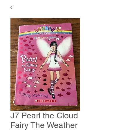
J7 Pearl the Cloud
Fairy The Weather