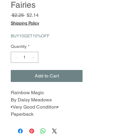
Fairies
Regular
Sale
 $2.25 
$2.14
Price
Price
Shipping Policy
BUY10GET10%OFF
Quantity
*
Add to Cart
Rainbow Magic
By Daisy Meadows
•Very Good Condition•
Paperback