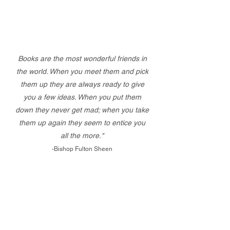
Books are the most wonderful friends in
the world. When you meet them and pick
them up they are always ready to give
you a few ideas. When you put them
down they never get mad; when you take
them up again they seem to entice you
all the more."
-Bishop Fulton Sheen