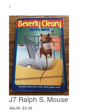
J7 Ralph S. Mouse
Regular
Sale
 $3.75 
$3.38