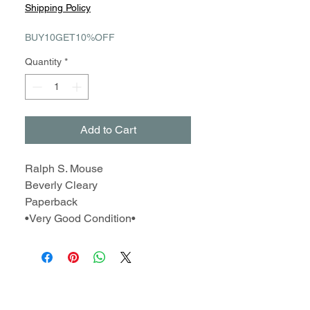
Price
Price
Shipping Policy
BUY10GET10%OFF
Quantity
*
Add to Cart
Ralph S. Mouse
Beverly Cleary
Paperback
•Very Good Condition•