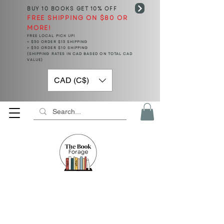
BUY 10 BOOKS
GET 10% OFF
FREE SHIPPING ON $80 OR
MORE!
FREE LOCAL PICK UP!
< $50 ORDER $15 SHIPPING
> $50 ORDER $10 SHIPPING
(SHIPPING RATES IN CAD BASED ON TOTAL CAD
VALUE)
CAD (C$)