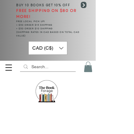
BUY 10 BOOKS
GET 10% OFF
FREE SHIPPING ON $80 OR
MORE!
FREE LOCAL PICK UP!
< $50 ORDER $15 SHIPPING
> $50 ORDER $10 SHIPPING
(SHIPPING RATES IN CAD BASED ON TOTAL CAD
VALUE)
CAD (C$)