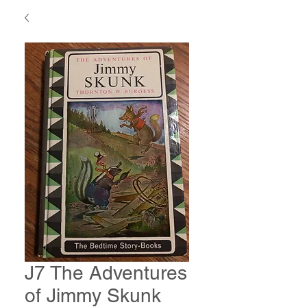
J7 The Adventures
of Jimmy Skunk