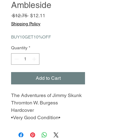
Ambleside
Regular
Sale
 $12.75 
$12.11
Price
Price
Shipping Policy
BUY10GET10%OFF
Quantity
*
Add to Cart
The Adventures of Jimmy Skunk
Thrornton W. Burgess
Hardcover
•Very Good Condition•