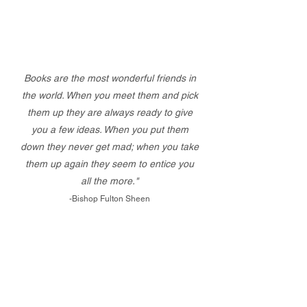
Books are the most wonderful friends in
the world. When you meet them and pick
them up they are always ready to give
you a few ideas. When you put them
down they never get mad; when you take
them up again they seem to entice you
all the more."
-Bishop Fulton Sheen