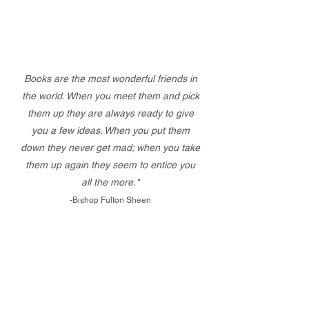
Books are the most wonderful friends in
the world. When you meet them and pick
them up they are always ready to give
you a few ideas. When you put them
down they never get mad; when you take
them up again they seem to entice you
all the more."
-Bishop Fulton Sheen