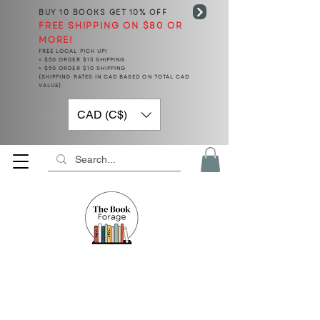
BUY 10 BOOKS
GET 10% OFF
FREE SHIPPING ON $80 OR
MORE!
FREE LOCAL PICK UP!
< $50 ORDER $15 SHIPPING
> $50 ORDER $10 SHIPPING
(SHIPPING RATES IN CAD BASED ON TOTAL CAD
VALUE)
CAD (C$)