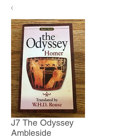
J7 The Odyssey
Ambleside