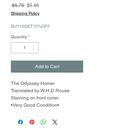
Regular
Sale
 $5.75 
$5.46
Price
Price
Shipping Policy
BUY10GET10%OFF
Quantity
*
Add to Cart
The Odyssey Homer
Translated by W.H.D Rouse
Staining on front cover
•Very Good Condition•