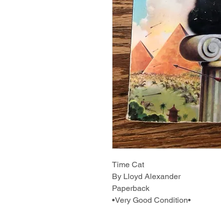
Time Cat
By Lloyd Alexander
Paperback
•Very Good Condition•