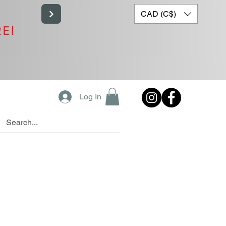
CAD (C$)
RE!
Log In