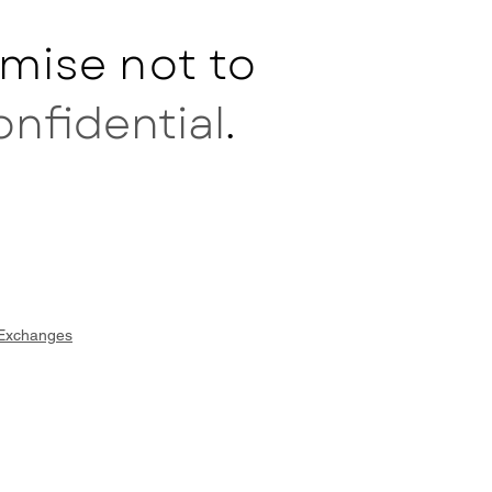
mise not to
onfidential
.
 Exchanges