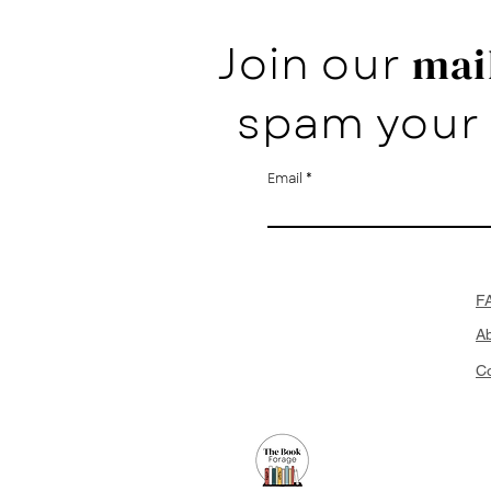
Join our
mail
spam your 
Email
F
A
Co