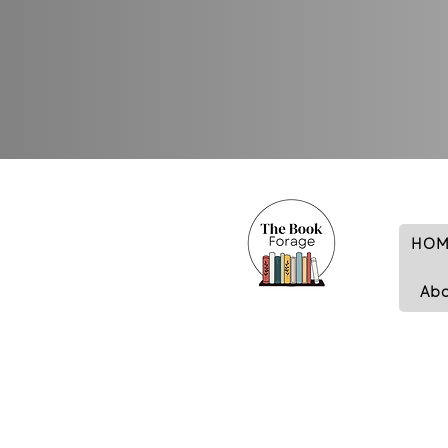
HOM
Ab