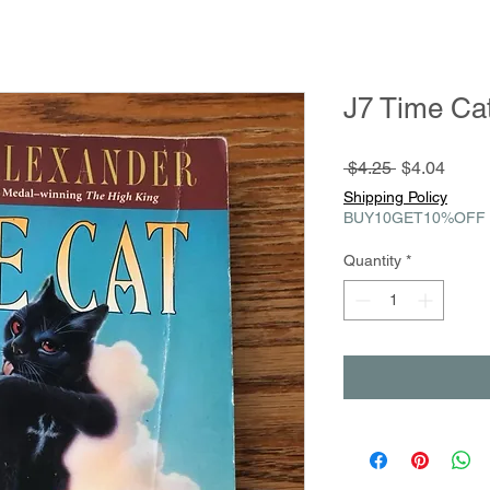
J7 Time Ca
Regular
Sale
 $4.25 
$4.04
Price
Price
Shipping Policy
BUY10GET10%OFF
Quantity
*