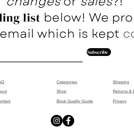
changes
or
sales
?!
below! We pro
ing list
email which is kept
c
Subscribe
AQ
Categories
Shipping
bout
Shop
Returns &
ntact
Book Quality Guide
Privacy