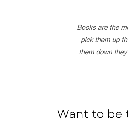
Books are the mo
pick them up th
them down they 
Want to be 