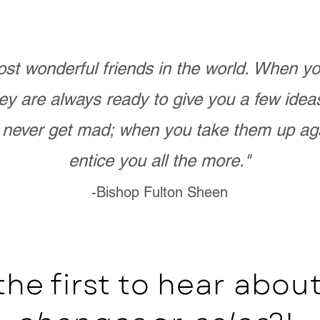
st wonderful friends in the world. When 
ey are always ready to give you a few ide
never get mad; when you take them up ag
entice you all the more."
-Bishop Fulton Sheen
the first to hear abo