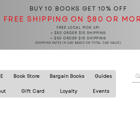
BUY 10 BOOKS
GET 10% OFF
FREE SHIPPING ON $80 OR MO
FREE LOCAL PICK UP!
< $50 ORDER $15 SHIPPING
> $50 ORDER $10 SHIPPING
(SHIPPING RATES IN CAD BASED ON TOTAL CAD VALUE)
E
Book Store
Bargain Books
Guides
out
Gift Card
Loyalty
Events