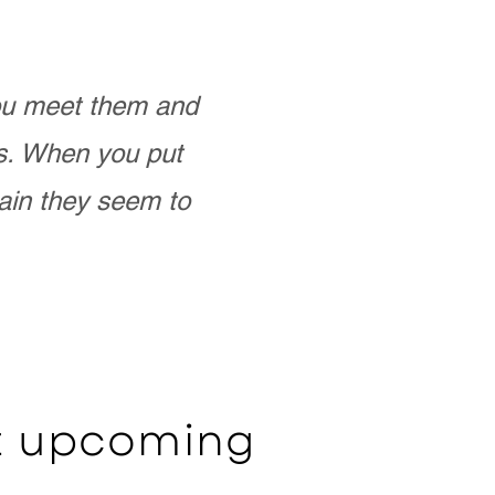
you meet them and
as. When you put
ain they seem to
ut upcoming