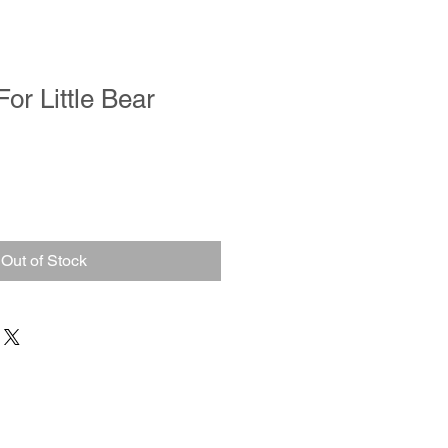
or Little Bear
Out of Stock