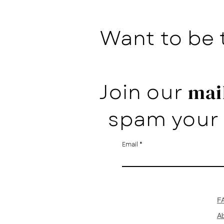
Want to be 
Join our
mail
spam your 
Email
F
A