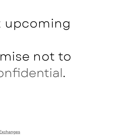
ut upcoming
mise not to
onfidential
.
 Exchanges