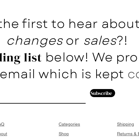
the first to hear abo
changes
or
sales
?!
below! We pro
ing list
email which is kept
c
Subscribe
AQ
Categories
Shipping
bout
Shop
Returns &