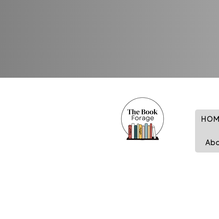
HOM
Ab