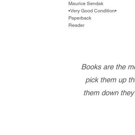
Maurice Sendak
•Very Good Condition•
Paperback
Reader
Books are the mo
pick them up th
them down they 