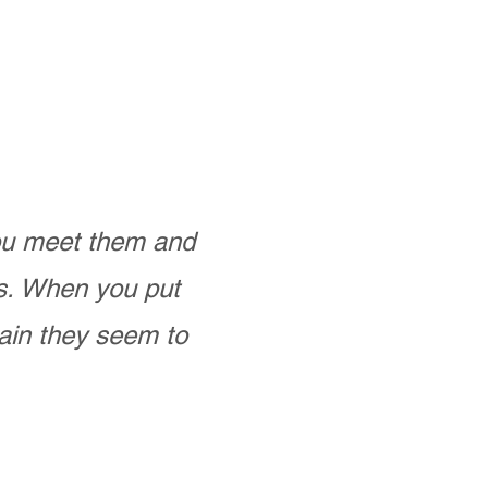
you meet them and
as. When you put
ain they seem to