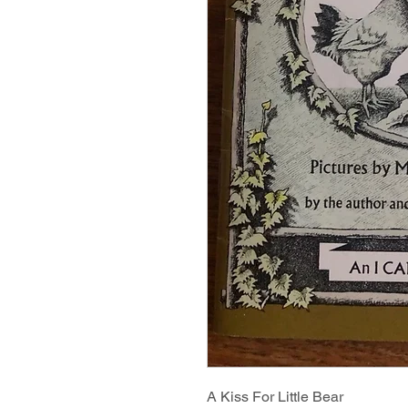
A Kiss For Little Bear