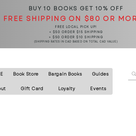
BUY 10 BOOKS
GET 10% OFF
FREE SHIPPING ON $80 OR MO
FREE LOCAL PICK UP!
< $50 ORDER $15 SHIPPING
> $50 ORDER $10 SHIPPING
(SHIPPING RATES IN CAD BASED ON TOTAL CAD VALUE)
E
Book Store
Bargain Books
Guides
out
Gift Card
Loyalty
Events