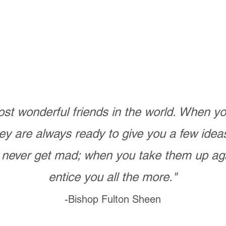
st wonderful friends in the world. When 
ey are always ready to give you a few ide
never get mad; when you take them up ag
entice you all the more."
-Bishop Fulton Sheen