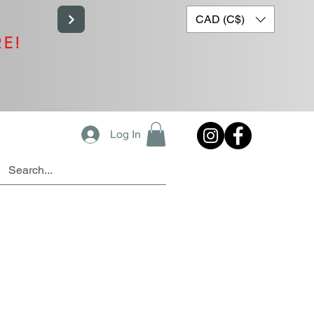
CAD (C$)
RE!
Log In