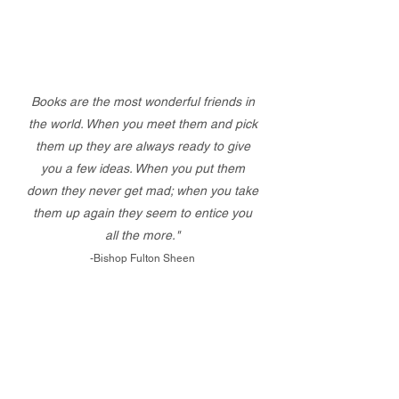
Books are the most wonderful friends in
the world. When you meet them and pick
them up they are always ready to give
you a few ideas. When you put them
down they never get mad; when you take
them up again they seem to entice you
all the more."
-Bishop Fulton Sheen