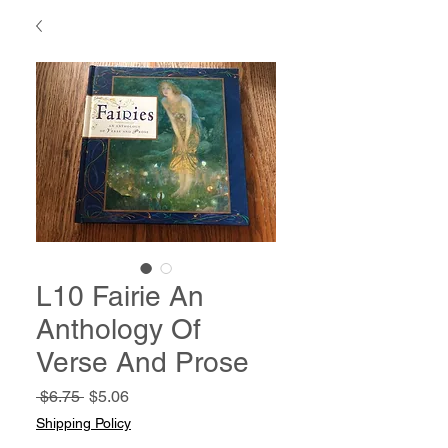
L10 Fairie An
Anthology Of
Verse And Prose
Regular
Sale
 $6.75 
$5.06
Price
Price
Shipping Policy