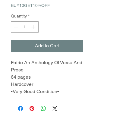
BUY10GET10%OFF
Quantity
*
Add to Cart
Fairie An Anthology Of Verse And
Prose
64 pages
Hardcover
•Very Good Condition•