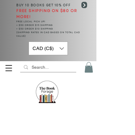
BUY 10 BOOKS
GET 10% OFF
FREE SHIPPING ON $80 OR
MORE!
FREE LOCAL PICK UP!
< $50 ORDER $15 SHIPPING
> $50 ORDER $10 SHIPPING
(SHIPPING RATES IN CAD BASED ON TOTAL CAD
VALUE)
CAD (C$)