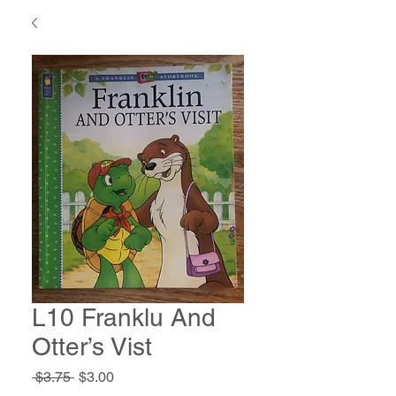
L10 Franklu And
Otter’s Vist
Regular
Sale
 $3.75 
$3.00
Price
Price