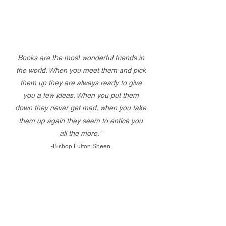
Books are the most wonderful friends in
the world. When you meet them and pick
them up they are always ready to give
you a few ideas. When you put them
down they never get mad; when you take
them up again they seem to entice you
all the more."
-Bishop Fulton Sheen