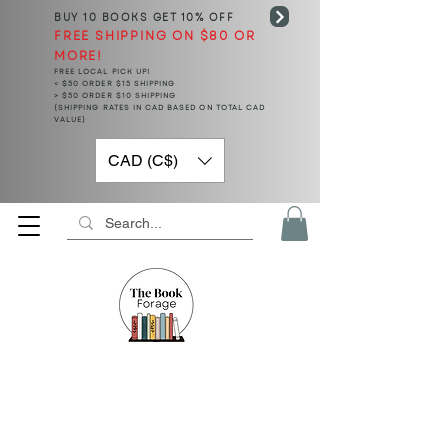
BUY 10 BOOKS
GET 10% OFF
FREE SHIPPING ON $80 OR
MORE!
FREE LOCAL PICK UP!
< $50 ORDER $15 SHIPPING
> $50 ORDER $10 SHIPPING
(SHIPPING RATES IN CAD BASED ON TOTAL CAD
VALUE)
CAD (C$)