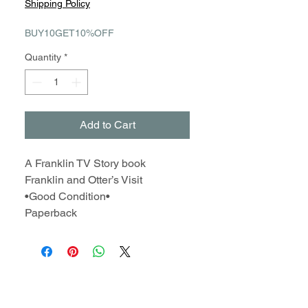
Shipping Policy
BUY10GET10%OFF
Quantity
*
Add to Cart
A Franklin TV Story book
Franklin and Otter’s Visit
•Good Condition•
Paperback