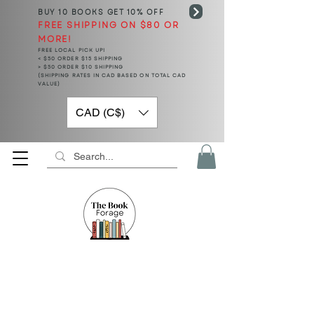
BUY 10 BOOKS
GET 10% OFF
FREE SHIPPING ON $80 OR
MORE!
FREE LOCAL PICK UP!
< $50 ORDER $15 SHIPPING
> $50 ORDER $10 SHIPPING
(SHIPPING RATES IN CAD BASED ON TOTAL CAD
VALUE)
CAD (C$)