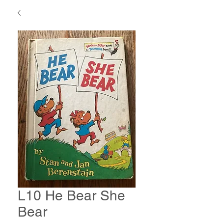
L10 He Bear She
Bear