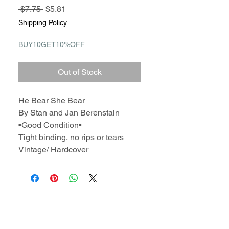
Regular
Sale
 $7.75 
$5.81
Price
Price
Shipping Policy
BUY10GET10%OFF
Out of Stock
He Bear She Bear
By Stan and Jan Berenstain
•Good Condition•
Tight binding, no rips or tears
Vintage/ Hardcover