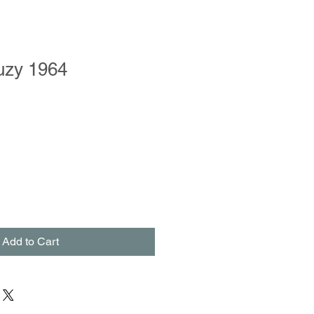
uzy 1964
le
ce
Add to Cart