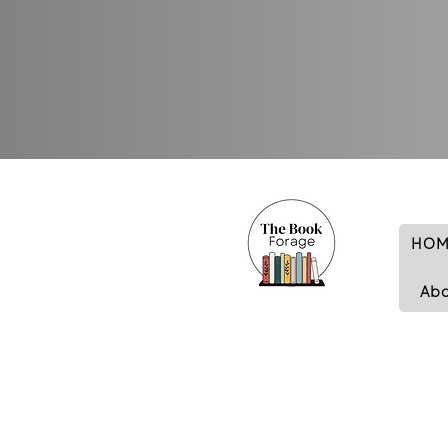
HOM
Ab