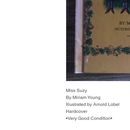
Miss Suzy
By Miriam Young
Illustrated by Arnold Lobel
Hardcover
•Very Good Condition•