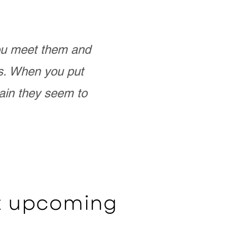
you meet them and
as. When you put
ain they seem to
ut upcoming