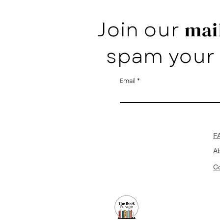
Join our
mail
spam your 
Email
F
A
Co