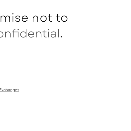
mise not to
onfidential
.
 Exchanges