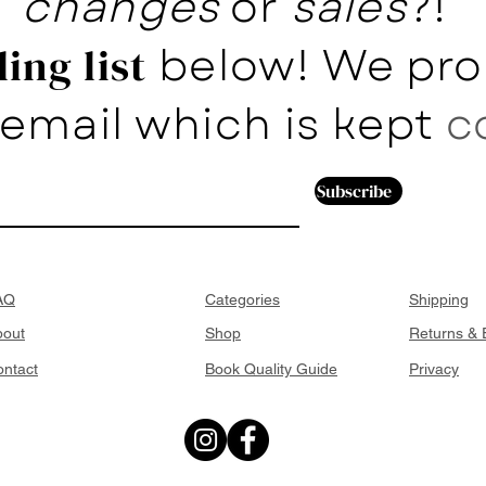
changes
or
sales
?!
below! We pro
ing list
email which is kept
c
Subscribe
AQ
Categories
Shipping
bout
Shop
Returns &
ntact
Book Quality Guide
Privacy