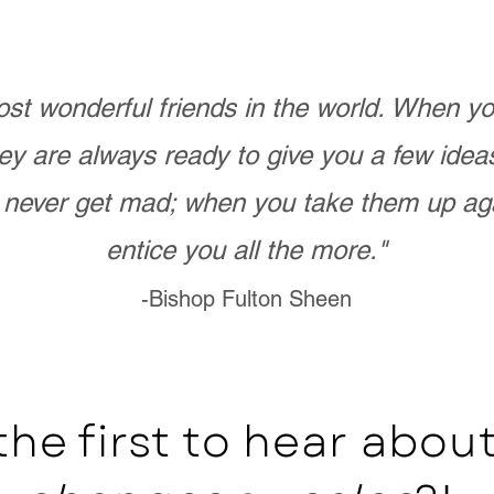
st wonderful friends in the world. When 
ey are always ready to give you a few ide
never get mad; when you take them up ag
entice you all the more."
-Bishop Fulton Sheen
the first to hear abo