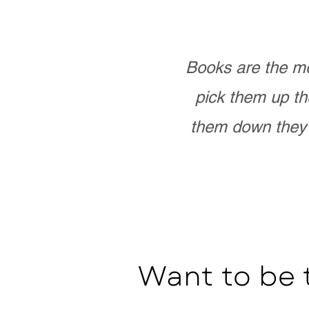
Books are the mo
pick them up th
them down they 
Want to be 