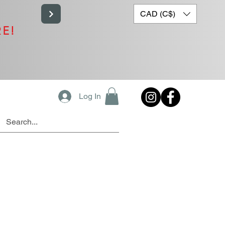
CAD (C$)
RE!
Log In