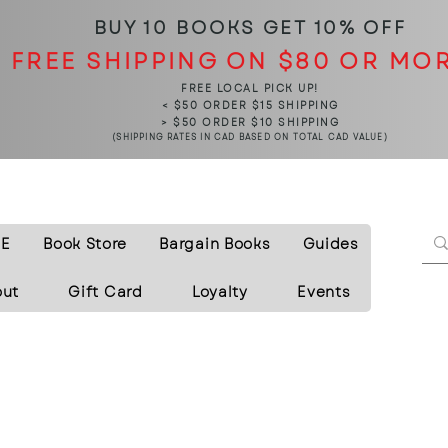
BUY 10 BOOKS
GET 10% OFF
FREE SHIPPING ON $80 OR MO
FREE LOCAL PICK UP!
< $50 ORDER $15 SHIPPING
> $50 ORDER $10 SHIPPING
(SHIPPING RATES IN CAD BASED ON TOTAL CAD VALUE)
E
Book Store
Bargain Books
Guides
out
Gift Card
Loyalty
Events