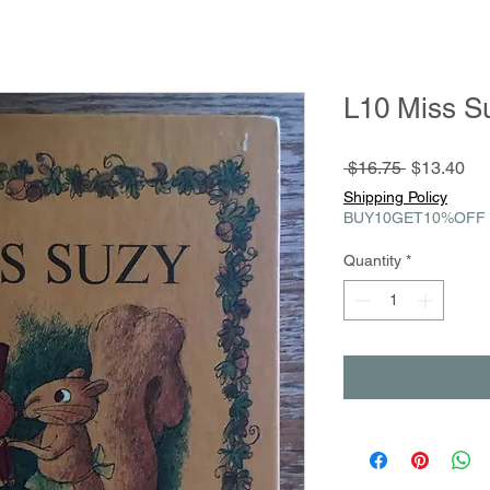
L10 Miss S
Regular
Sa
 $16.75 
$13.40
Price
Pri
Shipping Policy
BUY10GET10%OFF
Quantity
*