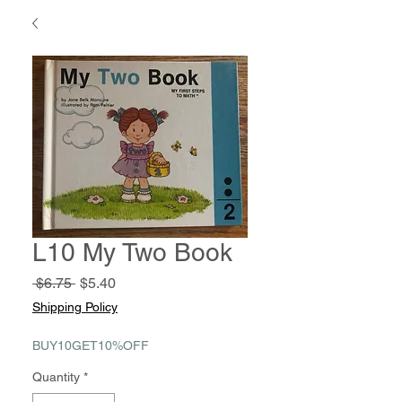
L10 My Two Book
Regular
Sale
 $6.75 
$5.40
Price
Price
Shipping Policy
BUY10GET10%OFF
Quantity
*