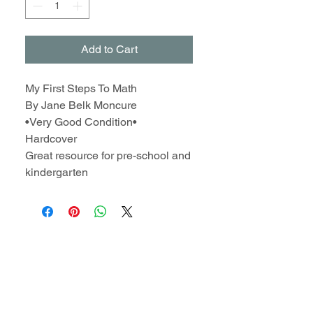
Add to Cart
My First Steps To Math
By Jane Belk Moncure
•Very Good Condition•
Hardcover
Great resource for pre-school and
kindergarten