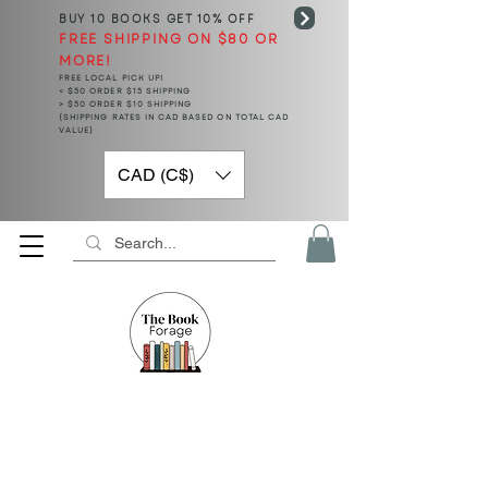
BUY 10 BOOKS
GET 10% OFF
FREE SHIPPING ON $80 OR
MORE!
FREE LOCAL PICK UP!
< $50 ORDER $15 SHIPPING
> $50 ORDER $10 SHIPPING
(SHIPPING RATES IN CAD BASED ON TOTAL CAD
VALUE)
CAD (C$)