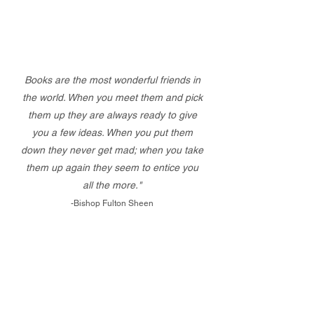
Books are the most wonderful friends in
the world. When you meet them and pick
them up they are always ready to give
you a few ideas. When you put them
down they never get mad; when you take
them up again they seem to entice you
all the more."
-Bishop Fulton Sheen