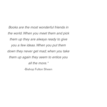
Books are the most wonderful friends in
the world. When you meet them and pick
them up they are always ready to give
you a few ideas. When you put them
down they never get mad; when you take
them up again they seem to entice you
all the more."
-Bishop Fulton Sheen