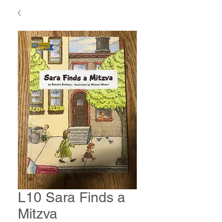
L10 Sara Finds a
Mitzva