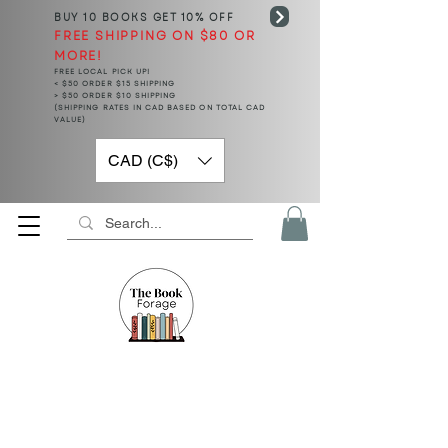
BUY 10 BOOKS
GET 10% OFF
FREE SHIPPING ON $80 OR
MORE!
FREE LOCAL PICK UP!
< $50 ORDER $15 SHIPPING
> $50 ORDER $10 SHIPPING
(SHIPPING RATES IN CAD BASED ON TOTAL CAD
VALUE)
CAD (C$)