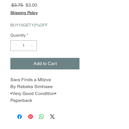
Regular
Sale
 $3.75 
$3.00
Price
Price
Shipping Policy
BUY10GET10%OFF
Quantity
*
Add to Cart
Sara Finds a Mitzva
By Rebeka Simhaee
•Very Good Condition•
Paperback